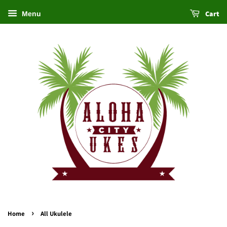
Cart
Menu
›
Home
All Ukulele