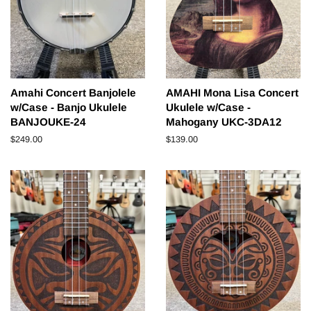
Amahi Concert Banjolele
AMAHI Mona Lisa Concert
w/Case - Banjo Ukulele
Ukulele w/Case -
BANJOUKE-24
Mahogany UKC-3DA12
Regular
$249.00
Regular
$139.00
price
price