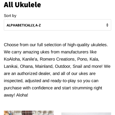
All Ukulele
Sort by
Choose from our full selection of high-quality ukuleles.
We carry amazing ukes from manufacturers like
KoAloha, Kanile'a, Romero Creations, Pono, Kala,
Lanikai, Ohana, Mainland, Outdoor, Snail and more! We
are an authorized dealer, and all of our ukes are
inspected, adjusted and ready-to-play so you can
purchase with confidence and start strumming right
away! Aloha!