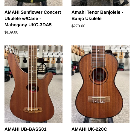
AMAHI Sunflower Concert
Amahi Tenor Banjolele -
Ukulele w/Case -
Banjo Ukulele
Mahogany UKC-3DA5
Regular
$279.00
price
Regular
$109.00
price
AMAHI UB-BASS01
AMAHI UK-220C