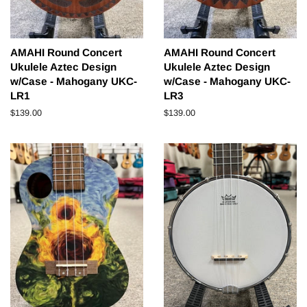
AMAHI Round Concert
AMAHI Round Concert
Ukulele Aztec Design
Ukulele Aztec Design
w/Case - Mahogany UKC-
w/Case - Mahogany UKC-
LR1
LR3
Regular
$139.00
Regular
$139.00
price
price