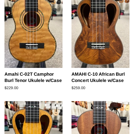
Amahi C-02T Camphor
AMAHI C-10 African Burl
Burl Tenor Ukulele w/Case
Concert Ukulele w/Case
Regular
$229.00
Regular
$259.00
price
price