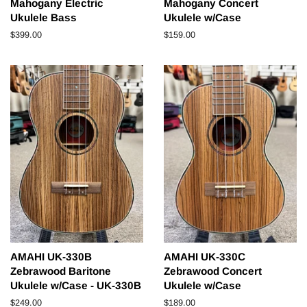
Mahogany Electric
Mahogany Concert
Ukulele Bass
Ukulele w/Case
Regular
$399.00
Regular
$159.00
price
price
AMAHI UK-330B
AMAHI UK-330C
Zebrawood Baritone
Zebrawood Concert
Ukulele w/Case - UK-330B
Ukulele w/Case
Regular
$249.00
Regular
$189.00