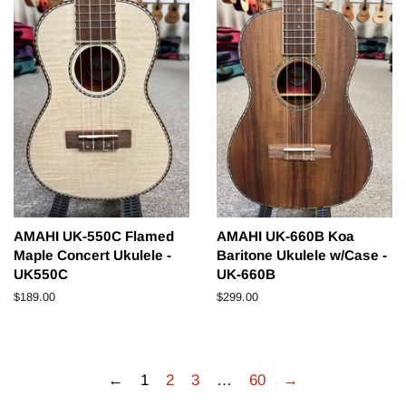
AMAHI UK-550C Flamed
AMAHI UK-660B Koa
Maple Concert Ukulele -
Baritone Ukulele w/Case -
UK550C
UK-660B
Regular
$189.00
Regular
$299.00
price
price
←
1
2
3
…
60
→