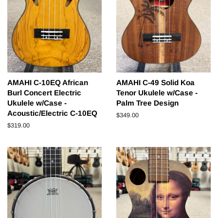
AMAHI C-10EQ African
AMAHI C-49 Solid Koa
Burl Concert Electric
Tenor Ukulele w/Case -
Ukulele w/Case -
Palm Tree Design
Acoustic/Electric C-10EQ
Regular
$349.00
price
Regular
$319.00
price