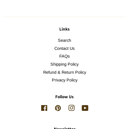
Links
Search
Contact Us
FAQs
Shipping Policy
Refund & Return Policy
Privacy Policy
Follow Us
Facebook
Pinterest
Instagram
YouTube
Newsletter