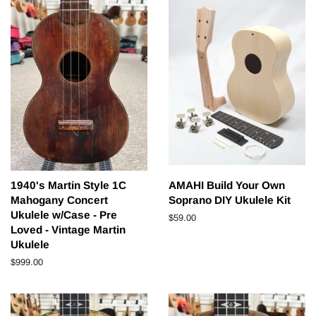
1940's Martin Style 1C
AMAHI Build Your Own
Mahogany Concert
Soprano DIY Ukulele Kit
Ukulele w/Case - Pre
Regular
$59.00
Loved - Vintage Martin
price
Ukulele
Regular
$999.00
price