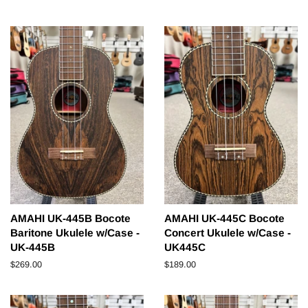
price
price
AMAHI UK-445B Bocote
AMAHI UK-445C Bocote
Baritone Ukulele w/Case -
Concert Ukulele w/Case -
UK-445B
UK445C
Regular
$269.00
Regular
$189.00
price
price