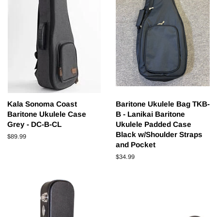
Kala Sonoma Coast
Baritone Ukulele Bag TKB-
Baritone Ukulele Case
B - Lanikai Baritone
Grey - DC-B-CL
Ukulele Padded Case
Black w/Shoulder Straps
Regular
$89.99
and Pocket
price
Regular
$34.99
price