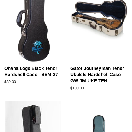
Ohana Logo Black Tenor
Gator Journeyman Tenor
Hardshell Case - BEM-27
Ukulele Hardshell Case -
GW-JM-UKE-TEN
Regular
$89.00
price
Regular
$109.00
price