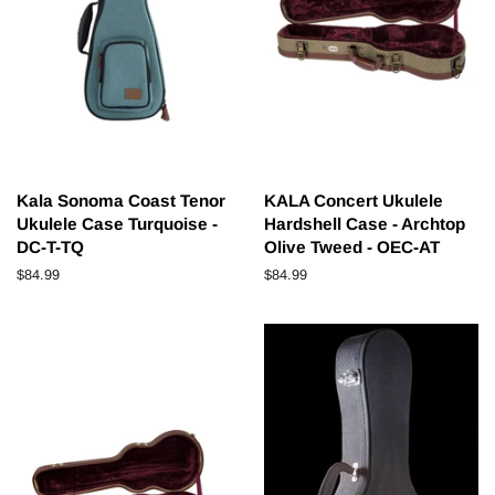
Kala Sonoma Coast Tenor
KALA Concert Ukulele
Ukulele Case Turquoise -
Hardshell Case - Archtop
DC-T-TQ
Olive Tweed - OEC-AT
Regular
$84.99
Regular
$84.99
price
price