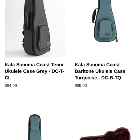
Kala Sonoma Coast Tenor
Kala Sonoma Coast
Ukulele Case Grey - DC-T-
Baritone Ukulele Case
CL
Turquoise - DC-B-TQ
Regular
$84.99
Regular
$89.00
price
price