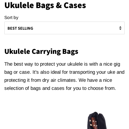
Ukulele Bags & Cases
Sort by
Ukulele Carrying Bags
The best way to protect your ukulele is with a nice gig
bag or case. It's also ideal for transporting your uke and
protecting it from dry air climates. We have a nice
selection of bags and cases for you to choose from.