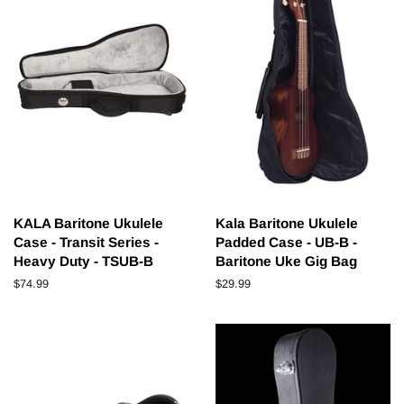
KALA Baritone Ukulele
Kala Baritone Ukulele
Case - Transit Series -
Padded Case - UB-B -
Heavy Duty - TSUB-B
Baritone Uke Gig Bag
Regular
$74.99
Regular
$29.99
price
price