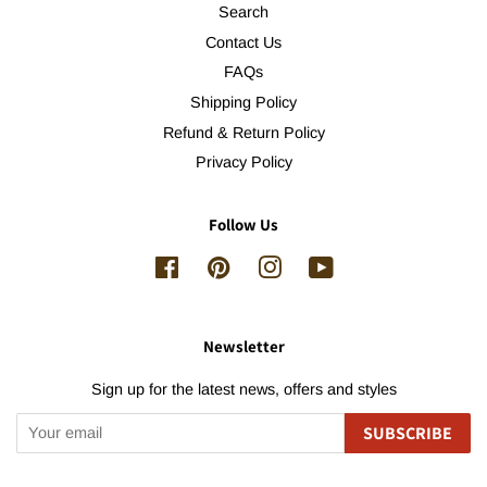
Search
Contact Us
FAQs
Shipping Policy
Refund & Return Policy
Privacy Policy
Follow Us
Facebook
Pinterest
Instagram
YouTube
Newsletter
Sign up for the latest news, offers and styles
SUBSCRIBE