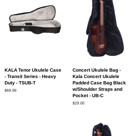
KALA Tenor Ukulele Case
Concert Ukulele Bag -
- Transit Series - Heavy
Kala Concert Ukulele
Duty - TSUB-T
Padded Case Bag Black
w/Shoulder Straps and
Regular
$69.99
Pocket - UB-C
price
Regular
$29.00
price