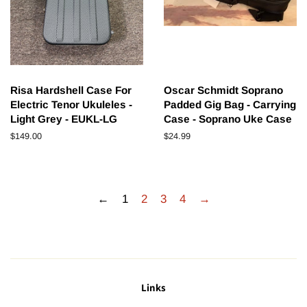
Risa Hardshell Case For
Oscar Schmidt Soprano
Electric Tenor Ukuleles -
Padded Gig Bag - Carrying
Light Grey - EUKL-LG
Case - Soprano Uke Case
Regular
$149.00
Regular
$24.99
price
price
←
1
2
3
4
→
Links