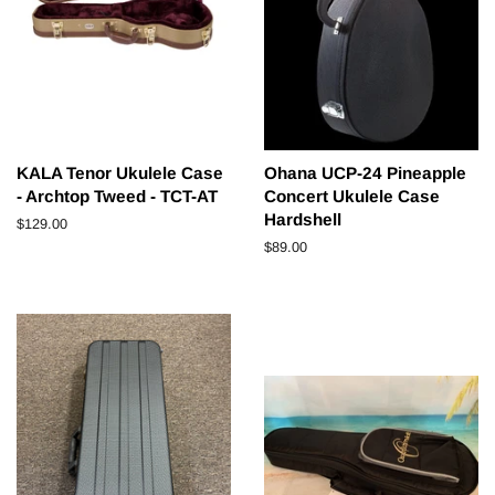
KALA Tenor Ukulele Case
Ohana UCP-24 Pineapple
- Archtop Tweed - TCT-AT
Concert Ukulele Case
Hardshell
Regular
$129.00
price
Regular
$89.00
price