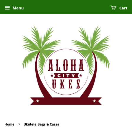
Cart
Menu
›
Home
Ukulele Bags & Cases