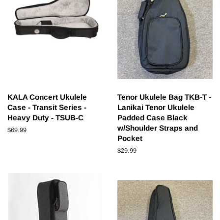
KALA Concert Ukulele
Tenor Ukulele Bag TKB-T -
Case - Transit Series -
Lanikai Tenor Ukulele
Heavy Duty - TSUB-C
Padded Case Black
w/Shoulder Straps and
Regular
$69.99
Pocket
price
Regular
$29.99
price