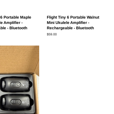
y 6 Portable Maple
Flight Tiny 6 Portable Walnut
e Amplifier -
Mini Ukulele Amplifier -
le - Bluetooth
Rechargeable - Bluetooth
Regular
$59.00
price