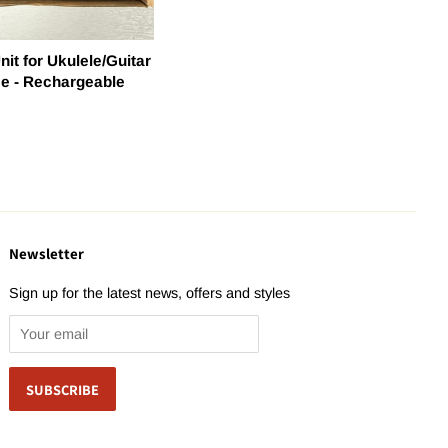
nit for Ukulele/Guitar
ee - Rechargeable
Newsletter
Sign up for the latest news, offers and styles