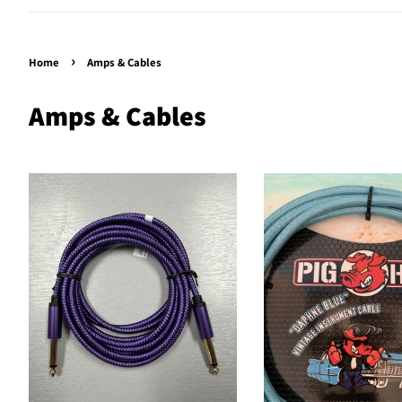
›
Home
Amps & Cables
Amps & Cables