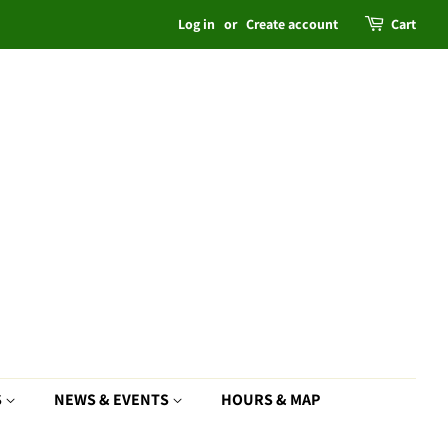
Log in
or
Create account
Cart
S
NEWS & EVENTS
HOURS & MAP