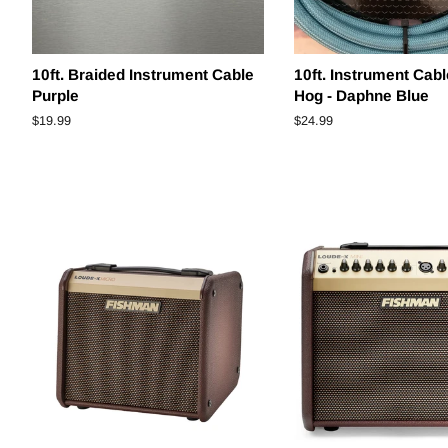
10ft. Braided Instrument Cable
10ft. Instrument Cabl
Purple
Hog - Daphne Blue
Regular
$19.99
Regular
$24.99
price
price