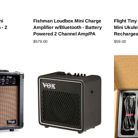
ni
Fishman Loudbox Mini Charge
Flight Tin
 - 2
Amplifier w/Bluetooth - Battery
Mini Ukulel
Powered 2 Channel Amp/PA
Rechargeab
Regular
$579.00
Regular
$59.00
price
price