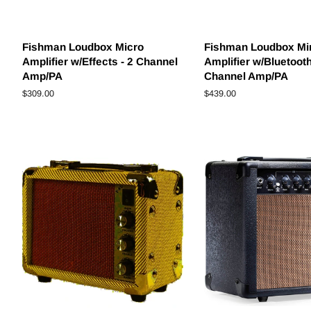
Fishman Loudbox Micro
Fishman Loudbox Mi
Amplifier w/Effects - 2 Channel
Amplifier w/Bluetooth
Amp/PA
Channel Amp/PA
Regular
$309.00
Regular
$439.00
price
price