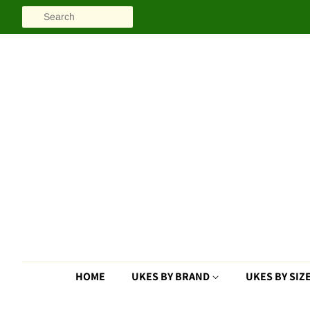
SEARCH
HOME
UKES BY BRAND
UKES BY SIZ