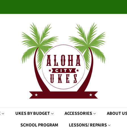
E
UKES BY BUDGET
ACCESSORIES
ABOUT U
SCHOOL PROGRAM
LESSONS/ REPAIRS