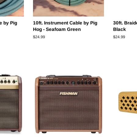
e by Pig
10ft. Instrument Cable by Pig
30ft. Brai
Hog - Seafoam Green
Black
Regular
$24.99
Regular
$24.99
price
price