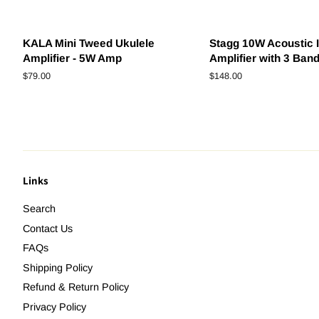
KALA Mini Tweed Ukulele
Stagg 10W Acoustic 
Amplifier - 5W Amp
Amplifier with 3 Ban
Regular
$79.00
Regular
$148.00
price
price
Links
Search
Contact Us
FAQs
Shipping Policy
Refund & Return Policy
Privacy Policy