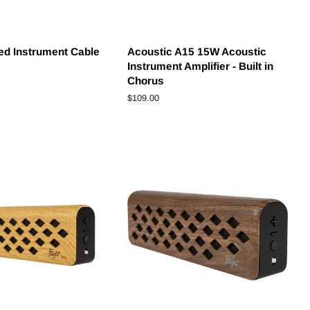
ded Instrument Cable
Acoustic A15 15W Acoustic
Instrument Amplifier - Built in
Chorus
Regular
$109.00
price