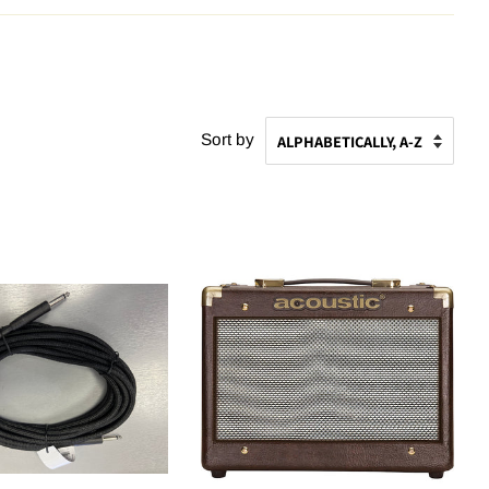
Sort by