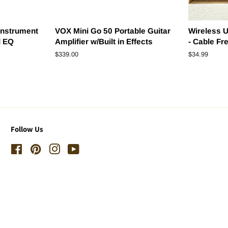
Instrument
VOX Mini Go 50 Portable Guitar
Wireless U
d EQ
Amplifier w/Built in Effects
- Cable Fr
Regular
$339.00
Regular
$34.99
price
price
Follow Us
Facebook
Pinterest
Instagram
YouTube