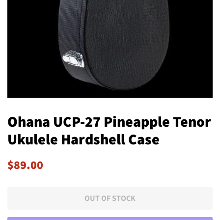
Ohana UCP-27 Pineapple Tenor
Ukulele Hardshell Case
Regular
Sale
$89.00
price
price
OUT OF STOCK