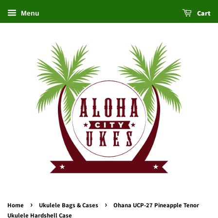
Cart
Menu
›
›
Home
Ukulele Bags & Cases
Ohana UCP-27 Pineapple Tenor
Ukulele Hardshell Case