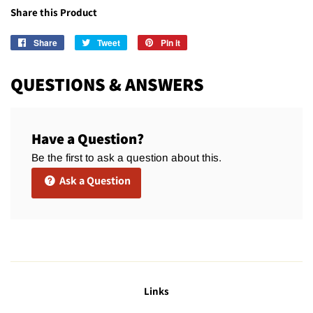
Share this Product
Share
Share
Tweet
Tweet
Pin it
Pin
on
on
on
Facebook
Twitter
Pinterest
QUESTIONS & ANSWERS
Have a Question?
Be the first to ask a question about this.
Ask a Question
Links