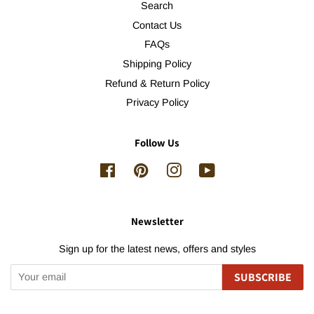
Search
Contact Us
FAQs
Shipping Policy
Refund & Return Policy
Privacy Policy
Follow Us
Facebook
Pinterest
Instagram
YouTube
Newsletter
Sign up for the latest news, offers and styles
SUBSCRIBE