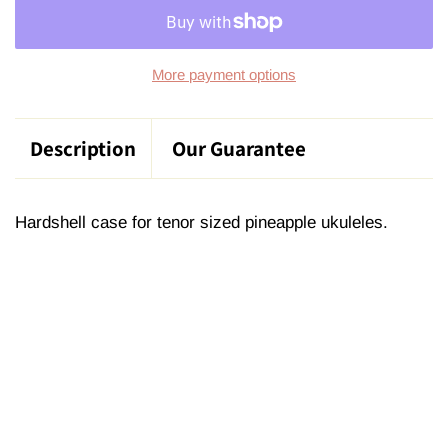
More payment options
Description
Our Guarantee
Hardshell case for tenor sized pineapple ukuleles.