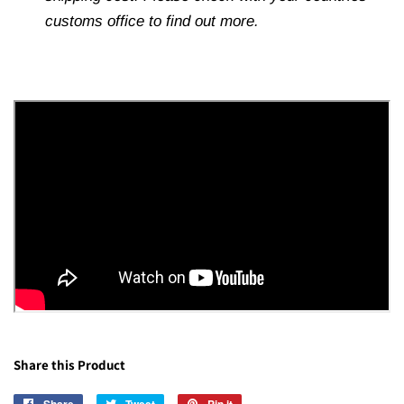
customs office to find out more.
Share this Product
Share
Share
Tweet
Tweet
Pin it
Pin