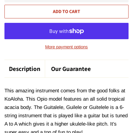
ADD TO CART
More payment options
Description
Our Guarantee
This amazing instrument comes from the good folks at
KoAloha. This Opio model features an all solid tropical
acacia body. The Guitalele, Guilele or Guitelele is a 6-
string instrument that is played like a guitar but is tuned
A to A which gives it a higher ukulele-like pitch. It's
super easy and a ton of fun to play!