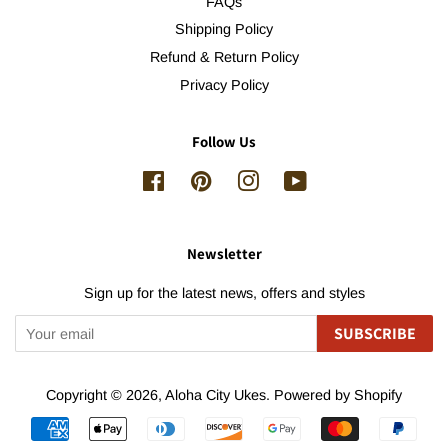
FAQs
Shipping Policy
Refund & Return Policy
Privacy Policy
Follow Us
Facebook
Pinterest
Instagram
YouTube
Newsletter
Sign up for the latest news, offers and styles
SUBSCRIBE
Copyright © 2026,
Aloha City Ukes
.
Powered by Shopify
Payment