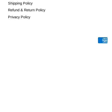
Shipping Policy
Refund & Return Policy
Privacy Policy