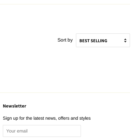
Sort by
Newsletter
Sign up for the latest news, offers and styles