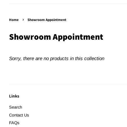
›
Home
Showroom Appointment
Showroom Appointment
Sorry, there are no products in this collection
Links
Search
Contact Us
FAQs