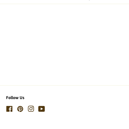
Follow Us
Facebook
Pinterest
Instagram
YouTube