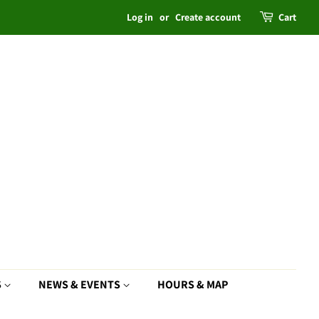
Log in
or
Create account
Cart
S
NEWS & EVENTS
HOURS & MAP