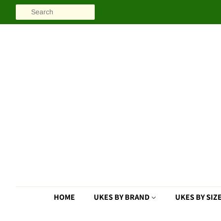
SEARCH
HOME
UKES BY BRAND
UKES BY SIZ