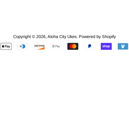
Copyright © 2026,
Aloha City Ukes
.
Powered by Shopify
Payment
icons