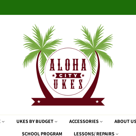
E
UKES BY BUDGET
ACCESSORIES
ABOUT U
SCHOOL PROGRAM
LESSONS/ REPAIRS