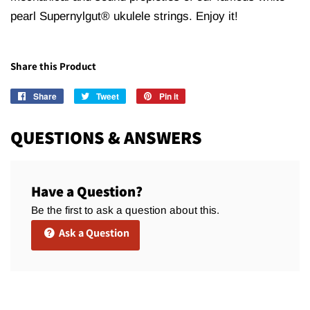
pearl Supernylgut® ukulele strings. Enjoy it!
Share this Product
Share
Share
Tweet
Tweet
Pin it
Pin
on
on
on
Facebook
Twitter
Pinterest
QUESTIONS & ANSWERS
Have a Question?
Be the first to ask a question about this.
Ask a Question