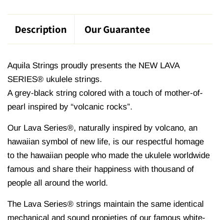
Description
Our Guarantee
Aquila Strings proudly presents the NEW LAVA
SERIES® ukulele strings.
A grey-black string colored with a touch of mother-of-
pearl inspired by “volcanic rocks”.
Our Lava Series®, naturally inspired by volcano, an
hawaiian symbol of new life, is our respectful homage
to the hawaiian people who made the ukulele worldwide
famous and share their happiness with thousand of
people all around the world.
The Lava Series® strings maintain the same identical
mechanical and sound propieties of our famous white-