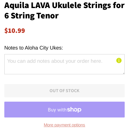
Aquila LAVA Ukulele Strings for
6 String Tenor
Regular
Sale
$10.99
price
price
Notes to Aloha City Ukes:
OUT OF STOCK
More payment options