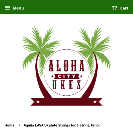
Cart
Menu
›
Home
Aquila LAVA Ukulele Strings for 6 String Tenor