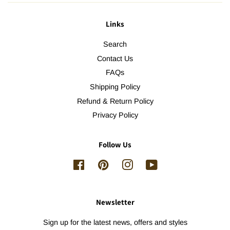
Links
Search
Contact Us
FAQs
Shipping Policy
Refund & Return Policy
Privacy Policy
Follow Us
Facebook
Pinterest
Instagram
YouTube
Newsletter
Sign up for the latest news, offers and styles