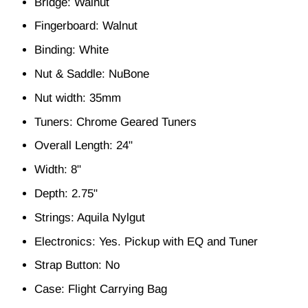
Bridge: Walnut
Fingerboard: Walnut
Binding: White
Nut & Saddle: NuBone
Nut width: 35mm
Tuners: Chrome Geared Tuners
Overall Length: 24"
Width: 8"
Depth: 2.75"
Strings: Aquila Nylgut
Electronics: Yes. Pickup with EQ and Tuner
Strap Button: No
Case: Flight Carrying Bag