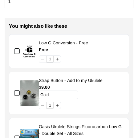
You might also like these
Low G Conversion - Free
Free
Strap Button - Add to my Ukulele
$9.00
Oasis Ukulele Strings Fluorocarbon Low G
- Double Set - All Sizes