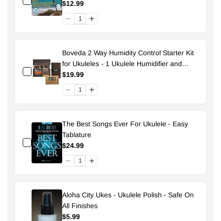
$12.99
Boveda 2 Way Humidity Control Starter Kit
for Ukuleles - 1 Ukulele Humidifier and
Pouch - 49% Size 70
$19.99
The Best Songs Ever For Ukulele - Easy
Tablature
$24.99
Aloha City Ukes - Ukulele Polish - Safe On
All Finishes
$5.99