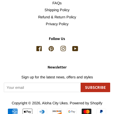
FAQs
Shipping Policy
Refund & Return Policy
Privacy Policy
Follow Us
Facebook
Pinterest
Instagram
YouTube
Newsletter
Sign up for the latest news, offers and styles
SUBSCRIBE
Copyright © 2026,
Aloha City Ukes
.
Powered by Shopify
Payment