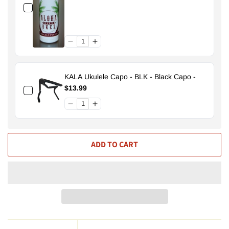
KALA Ukulele Capo - BLK - Black Capo -
$13.99
ADD TO CART