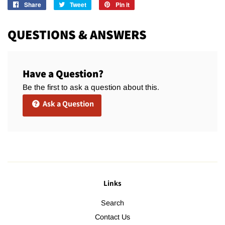
Share
Share
Tweet
Tweet
Pin it
Pin
on
on
on
Facebook
Twitter
Pinterest
QUESTIONS & ANSWERS
Have a Question?
Be the first to ask a question about this.
Ask a Question
Links
Search
Contact Us