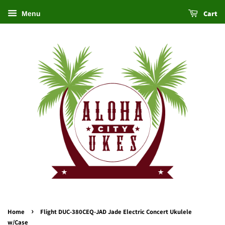
Cart
Menu
›
Home
Flight DUC-380CEQ-JAD Jade Electric Concert Ukulele
w/Case