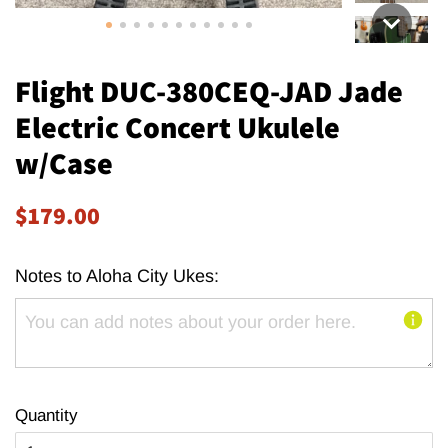
Flight DUC-380CEQ-JAD Jade
Electric Concert Ukulele
w/Case
Regular
Sale
$179.00
price
price
Notes to Aloha City Ukes:
Quantity