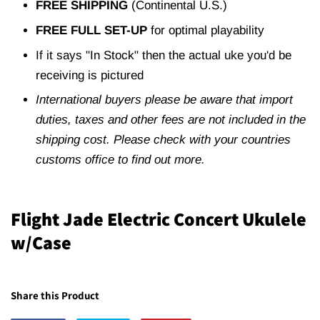
FREE SHIPPING
(Continental U.S.)
FREE FULL SET-UP
for optimal playability
If it says "In Stock" then the actual uke you'd be
receiving is pictured
International buyers please be aware that import
duties, taxes and other fees are not included in the
shipping cost. Please check with your countries
customs office to find out more.
Flight Jade Electric Concert Ukulele
w/Case
Share this Product