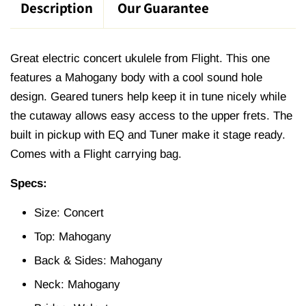
Description
Our Guarantee
Great electric concert ukulele from Flight. This one
features a Mahogany body with a cool sound hole
design. Geared tuners help keep it in tune nicely while
the cutaway allows easy access to the upper frets. The
built in pickup with EQ and Tuner make it stage ready.
Comes with a Flight carrying bag.
Specs:
Size: Concert
Top: Mahogany
Back & Sides: Mahogany
Neck: Mahogany