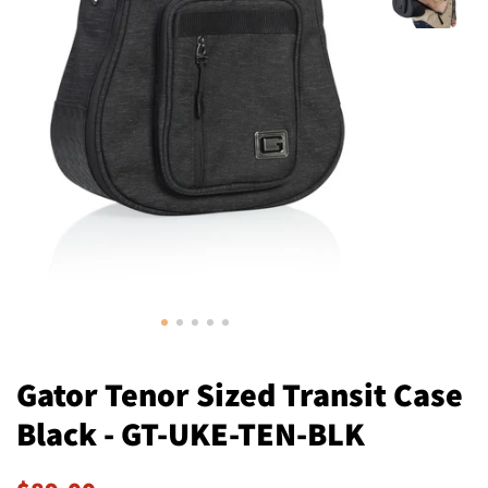
Gator Tenor Sized Transit Case
Black - GT-UKE-TEN-BLK
Regular
Sale