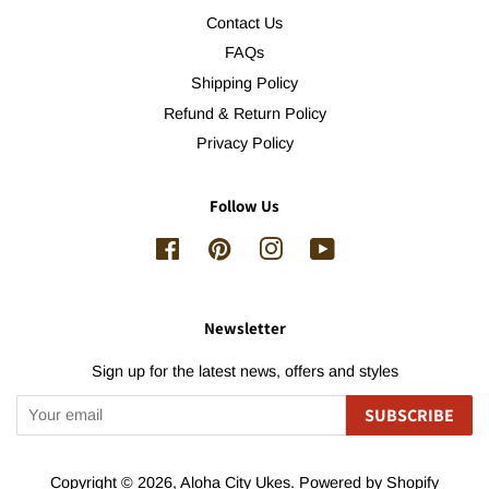
Contact Us
FAQs
Shipping Policy
Refund & Return Policy
Privacy Policy
Follow Us
Facebook
Pinterest
Instagram
YouTube
Newsletter
Sign up for the latest news, offers and styles
SUBSCRIBE
Copyright © 2026,
Aloha City Ukes
.
Powered by Shopify