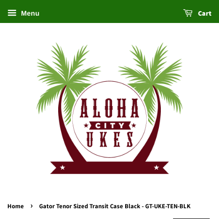
Cart
Menu
›
Home
Gator Tenor Sized Transit Case Black - GT-UKE-TEN-BLK