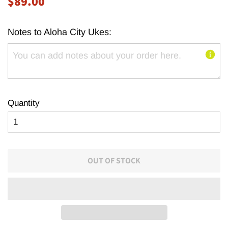
$89.00
price
price
Notes to Aloha City Ukes:
Quantity
OUT OF STOCK