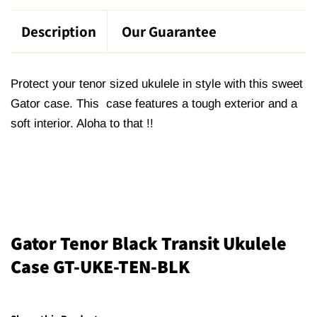
Description
Our Guarantee
Protect your tenor sized ukulele in style with this sweet
Gator case. This case features a tough exterior and a
soft interior. Aloha to that !!
Gator Tenor Black Transit Ukulele
Case GT-UKE-TEN-BLK