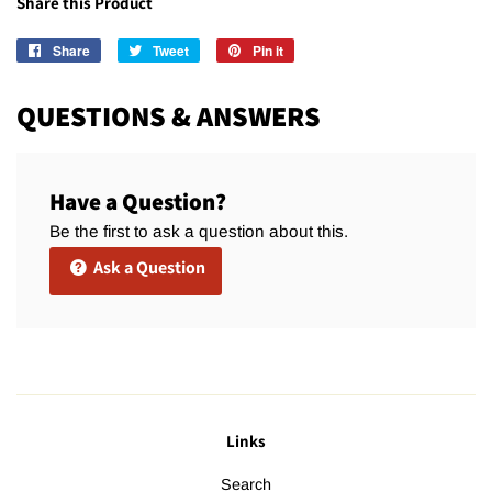
Share this Product
Share
Share
Tweet
Tweet
Pin it
Pin
on
on
on
Facebook
Twitter
Pinterest
QUESTIONS & ANSWERS
Have a Question?
Be the first to ask a question about this.
Ask a Question
Links
Search