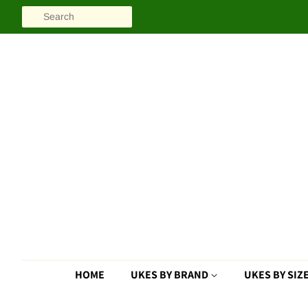
SEARCH
HOME
UKES BY BRAND
UKES BY SIZ