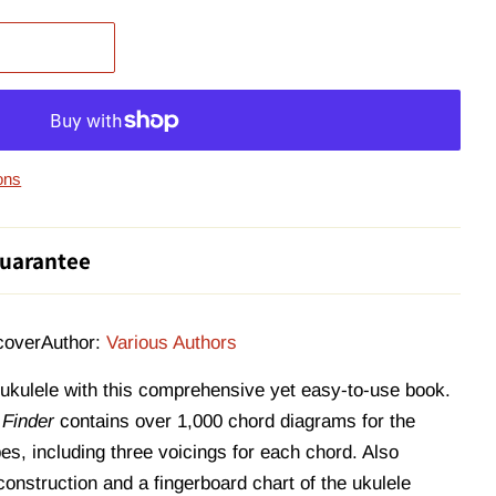
ons
uarantee
cover
Author:
Various Authors
 ukulele with this comprehensive yet easy-to-use book.
 Finder
contains over 1,000 chord diagrams for the
es, including three voicings for each chord. Also
onstruction and a fingerboard chart of the ukulele