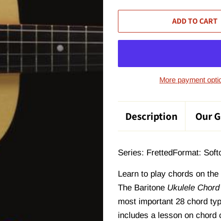
ADD TO CART
More payment opti
Description
Our G
Series: Fretted
Format: Soft
Learn to play chords on the
The
Baritone
Ukulele Chord
most important 28 chord typ
includes a lesson on chord c