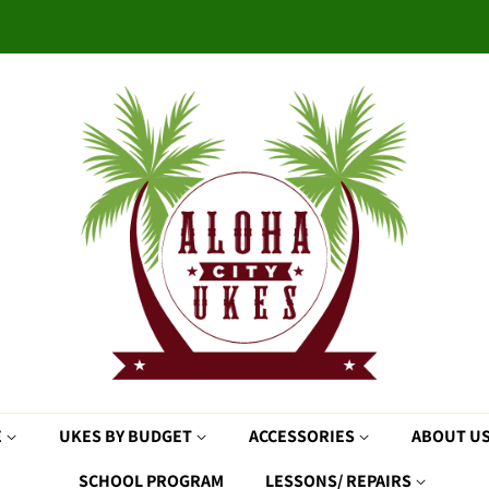
E
UKES BY BUDGET
ACCESSORIES
ABOUT U
SCHOOL PROGRAM
LESSONS/ REPAIRS