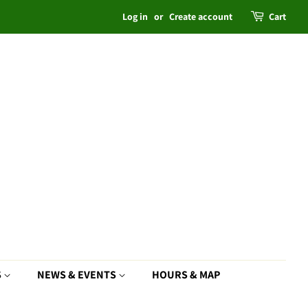
Log in
or
Create account
Cart
S
NEWS & EVENTS
HOURS & MAP