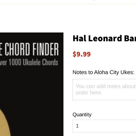
Hal Leonard Ba
Regular
Sale
$9.99
price
price
Notes to Aloha City Ukes:
Quantity