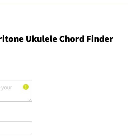
ritone Ukulele Chord Finder