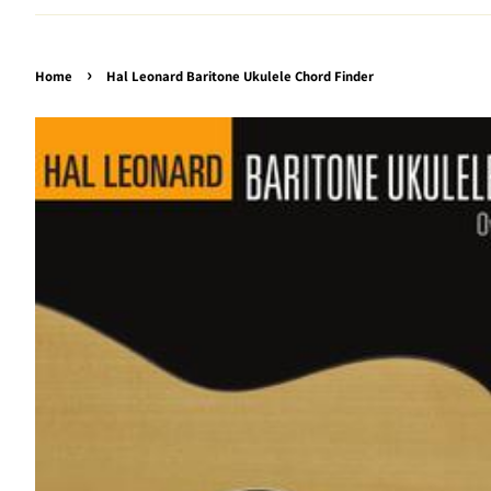
›
Home
Hal Leonard Baritone Ukulele Chord Finder