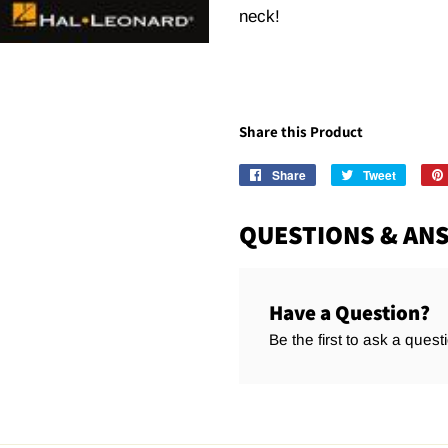
neck!
Share this Product
Share
Share
Tweet
Tweet
on
on
Facebook
Twitter
QUESTIONS & AN
Have a Question?
Be the first to ask a quest