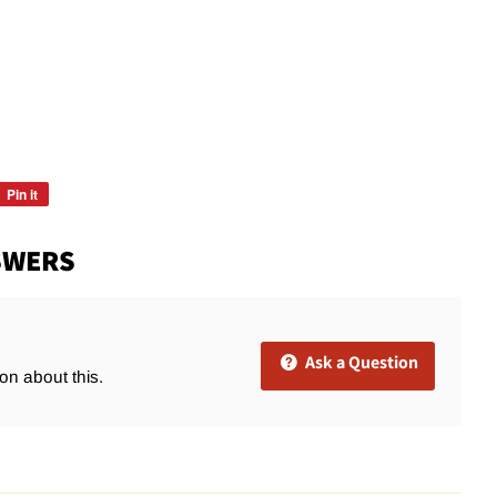
Pin it
Pin
on
Pinterest
SWERS
Ask a Question
ion about this.