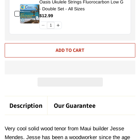
Oasis Ukulele Strings Fluorocarbon Low G
- Double Set - All Sizes
$12.99
ADD TO CART
Description
Our Guarantee
Very cool solid wood tenor from Maui builder Jesse
Mendes. Jesse has been a woodworker since the age