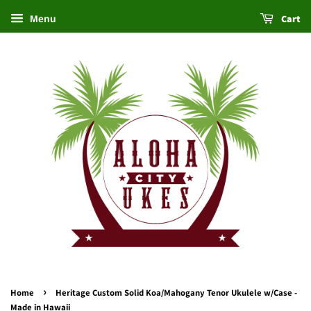
Cart
Menu
›
Home
Heritage Custom Solid Koa/Mahogany Tenor Ukulele w/Case -
Made in Hawaii