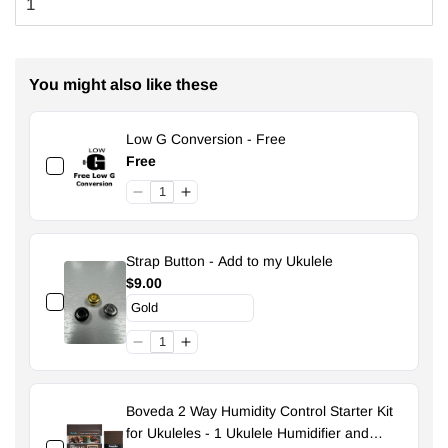
You might also like these
Low G Conversion - Free
Free
Strap Button - Add to my Ukulele
$9.00
Boveda 2 Way Humidity Control Starter Kit
for Ukuleles - 1 Ukulele Humidifier and