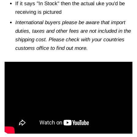
If it says "In Stock" then the actual uke you'd be
receiving is pictured
International buyers please be aware that import
duties, taxes and other fees are not included in the
shipping cost. Please check with your countries
customs office to find out more.