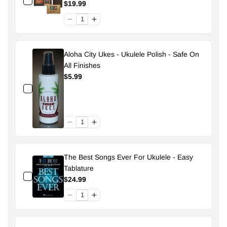
Pouch - 49% Size 70
$19.99
Aloha City Ukes - Ukulele Polish - Safe On
All Finishes
$5.99
The Best Songs Ever For Ukulele - Easy
Tablature
$24.99