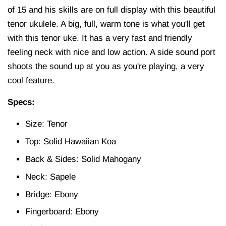
of 15 and his skills are on full display with this beautiful
tenor ukulele. A big, full, warm tone is what you'll get
with this tenor uke. It has a very fast and friendly
feeling neck with nice and low action. A side sound port
shoots the sound up at you as you're playing, a very
cool feature.
Specs:
Size: Tenor
Top: Solid Hawaiian Koa
Back & Sides: Solid Mahogany
Neck: Sapele
Bridge: Ebony
Fingerboard: Ebony