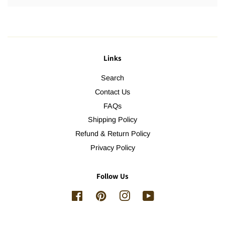
Links
Search
Contact Us
FAQs
Shipping Policy
Refund & Return Policy
Privacy Policy
Follow Us
Facebook
Pinterest
Instagram
YouTube