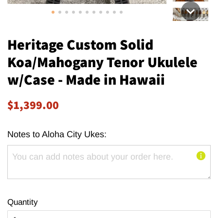
Heritage Custom Solid
Koa/Mahogany Tenor Ukulele
w/Case - Made in Hawaii
Regular
Sale
$1,399.00
price
price
Notes to Aloha City Ukes:
Quantity