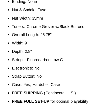
Binding: None
Nut & Saddle: Tusq
Nut Width: 35mm
Tuners: Chrome Grover w/Black Buttons
Overall Length: 26.75"
Width: 9"
Depth: 2.8"
Strings: Fluorocarbon Low G
Electronics: No
Strap Button: No
Case: Yes, Hardshell Case
FREE SHIPPING
(Continental U.S.)
FREE FULL SET-UP
for optimal playability