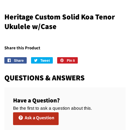
Heritage Custom Solid Koa Tenor
Ukulele w/Case
Share this Product
Share
Share
Tweet
Tweet
Pin it
Pin
on
on
on
Facebook
Twitter
Pinterest
QUESTIONS & ANSWERS
Have a Question?
Be the first to ask a question about this.
Ask a Question