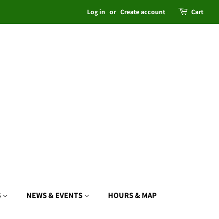
Log in
or
Create account
Cart
S
NEWS & EVENTS
HOURS & MAP