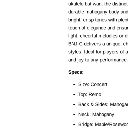
ukulele but want the distinc
durable mahogany body and 
bright, crisp tones with ple
touch of elegance and ensur
light, cheerful melodies or 
BNJ-C delivers a unique, cha
styles. Ideal for players of 
and joy to any performance.
Specs:
Size: Concert
Top: Remo
Back & Sides: Mahoga
Neck: Mahogany
Bridge: Maple/Rosewo