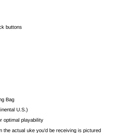
ck buttons
ing Bag
inental U.S.)
r optimal playability
en the actual uke you'd be receiving is pictured