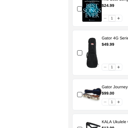
$24.99
Gator 4G Seri
$49.99
Gator Journe
$99.00
KALA Ukulele 