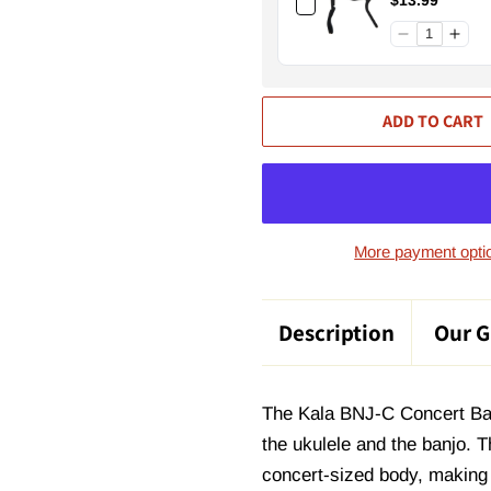
$13.99
ADD TO CART
More payment opti
Description
Our G
The Kala BNJ-C Concert Banjo
the ukulele and the banjo. T
concert-sized body, making i