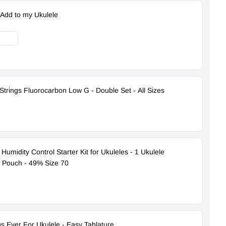
 Add to my Ukulele
Strings Fluorocarbon Low G - Double Set - All Sizes
umidity Control Starter Kit for Ukuleles - 1 Ukulele
d Pouch - 49% Size 70
s Ever For Ukulele - Easy Tablature