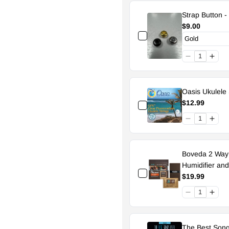
Strap Button -
$9.00
Oasis Ukulele 
$12.99
Boveda 2 Way H
Humidifier an
$19.99
The Best Song