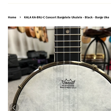
›
Home
KALA KA-BNJ-C Concert Banjolele Ukulele - Black - Banjo Uke