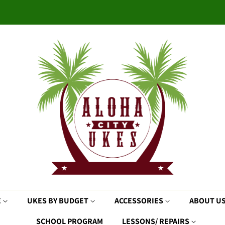
E
UKES BY BUDGET
ACCESSORIES
ABOUT U
SCHOOL PROGRAM
LESSONS/ REPAIRS