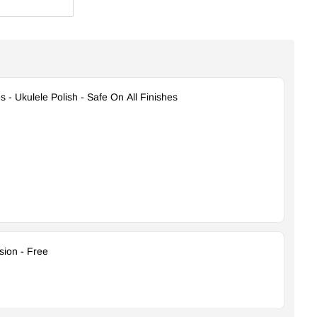
s - Ukulele Polish - Safe On All Finishes
ion - Free