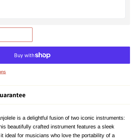
ons
uarantee
lele is a delightful fusion of two iconic instruments:
his beautifully crafted instrument features a sleek
t ideal for musicians who love the portability of a