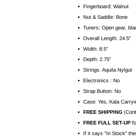
Fingerboard: Walnut
Nut & Saddle: Bone
Tuners: Open gear, bla
Overall Length: 24.5"
Width: 8.5"
Depth: 2.75"
Strings: Aquila Nylgut
Electronics : No
Strap Button: No
Case: Yes, Kala Carry
FREE SHIPPING
(Cont
FREE FULL SET-UP
fo
If it says "In Stock" th