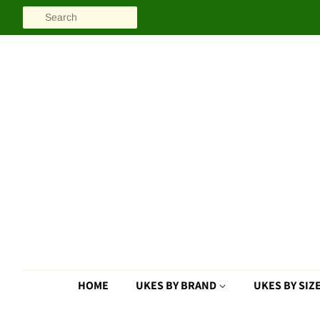
SEARCH
HOME
UKES BY BRAND
UKES BY SIZ