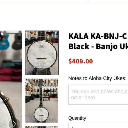
KALA KA-BNJ-C 
Black - Banjo U
Regular
Sale
$409.00
price
price
Notes to Aloha City Ukes:
Quantity