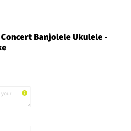
Concert Banjolele Ukulele -
ke