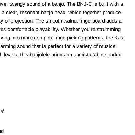
tive, twangy sound of a banjo. The BNJ-C is built with a
a clear, resonant banjo head, which together produce
nty of projection. The smooth walnut fingerboard adds a
es comfortable playability. Whether you’re strumming
diving into more complex fingerpicking patterns, the Kala
rming sound that is perfect for a variety of musical
all levels, this banjolele brings an unmistakable sparkle
ny
od