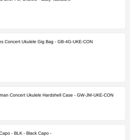
es Concert Ukulele Gig Bag - GB-4G-UKE-CON
yman Concert Ukulele Hardshell Case - GW-JM-UKE-CON
Capo - BLK - Black Capo -