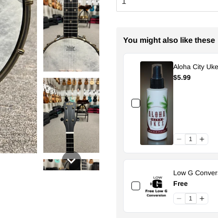
You might also like these
Aloha City Uke
$5.99
Low G Convers
Free