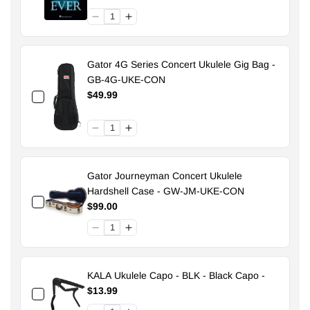
Gator 4G Series Concert Ukulele Gig Bag -
GB-4G-UKE-CON
$49.99
Gator Journeyman Concert Ukulele
Hardshell Case - GW-JM-UKE-CON
$99.00
KALA Ukulele Capo - BLK - Black Capo -
$13.99