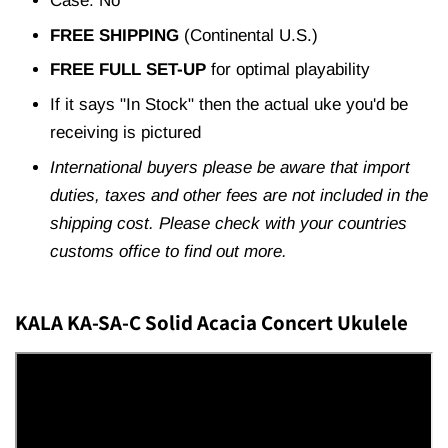
Case: No
FREE SHIPPING
(Continental U.S.)
FREE FULL SET-UP
for optimal playability
If it says "In Stock" then the actual uke you'd be
receiving is pictured
International buyers please be aware that import
duties, taxes and other fees are not included in the
shipping cost. Please check with your countries
customs office to find out more.
KALA KA-SA-C Solid Acacia Concert Ukulele