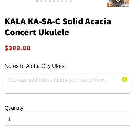
KALA KA-SA-C Solid Acacia
Concert Ukulele
Regular
Sale
$399.00
price
price
Notes to Aloha City Ukes:
Quantity