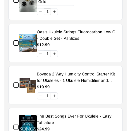
Oasis Ukulele Strings Fluorocarbon Low G
- Double Set - All Sizes
$12.99
Boveda 2 Way Humidity Control Starter Kit
for Ukuleles - 1 Ukulele Humidifier and
Pouch - 49% Size 70
$19.99
The Best Songs Ever For Ukulele - Easy
Tablature
$24.99