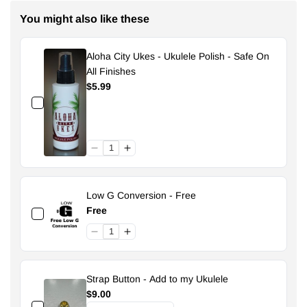
You might also like these
Aloha City Ukes - Ukulele Polish - Safe On
All Finishes
$5.99
Low G Conversion - Free
Free
Strap Button - Add to my Ukulele
$9.00