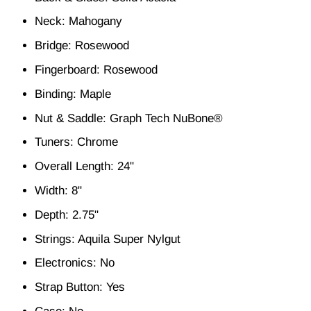
Neck: Mahogany
Bridge: Rosewood
Fingerboard: Rosewood
Binding: Maple
Nut & Saddle: Graph Tech NuBone®
Tuners: Chrome
Overall Length: 24"
Width: 8"
Depth: 2.75"
Strings: Aquila Super Nylgut
Electronics: No
Strap Button: Yes