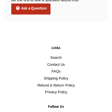
Ask a Question
Links
Search
Contact Us
FAQs
Shipping Policy
Refund & Return Policy
Privacy Policy
Follow Us