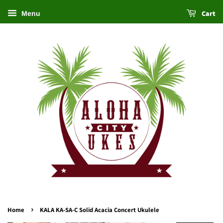
Cart
Menu
›
Home
KALA KA-SA-C Solid Acacia Concert Ukulele