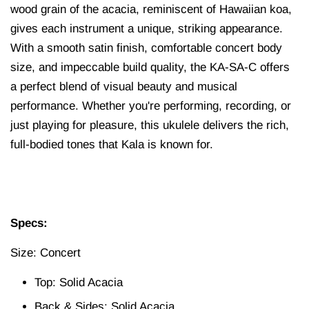
wood grain of the acacia, reminiscent of Hawaiian koa,
gives each instrument a unique, striking appearance.
With a smooth satin finish, comfortable concert body
size, and impeccable build quality, the KA-SA-C offers
a perfect blend of visual beauty and musical
performance. Whether you're performing, recording, or
just playing for pleasure, this ukulele delivers the rich,
full-bodied tones that Kala is known for.
Specs:
Size: Concert
Top: Solid Acacia
Back & Sides: Solid Acacia