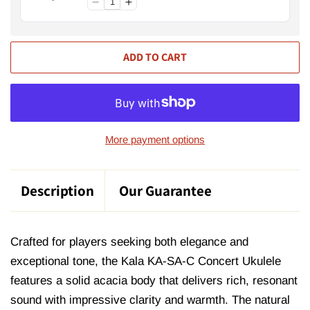
ADD TO CART
More payment options
Description
Our Guarantee
Crafted for players seeking both elegance and
exceptional tone, the Kala KA-SA-C Concert Ukulele
features a solid acacia body that delivers rich, resonant
sound with impressive clarity and warmth. The natural