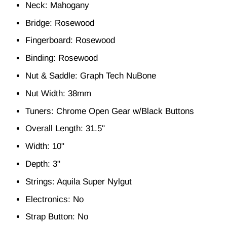
Neck: Mahogany
Bridge: Rosewood
Fingerboard: Rosewood
Binding: Rosewood
Nut & Saddle: Graph Tech NuBone
Nut Width: 38mm
Tuners: Chrome Open Gear w/Black Buttons
Overall Length: 31.5"
Width: 10"
Depth: 3"
Strings: Aquila Super Nylgut
Electronics: No
Strap Button: No