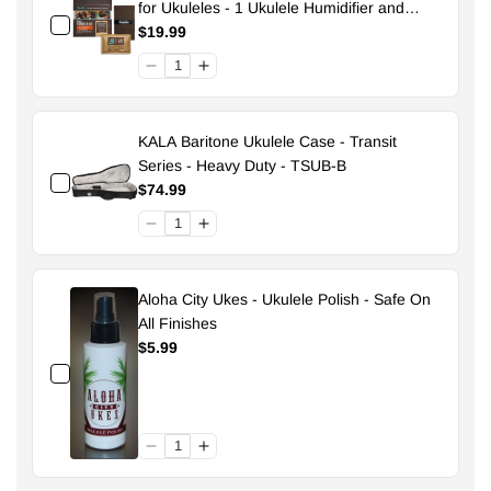
for Ukuleles - 1 Ukulele Humidifier and
Pouch - 49% Size 70
$19.99
KALA Baritone Ukulele Case - Transit
Series - Heavy Duty - TSUB-B
$74.99
Aloha City Ukes - Ukulele Polish - Safe On
All Finishes
$5.99