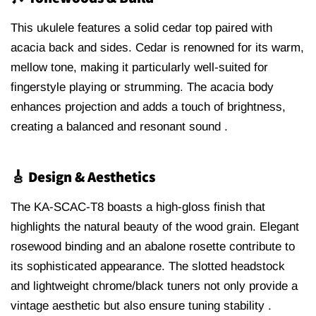
This ukulele features a solid cedar top paired with
acacia back and sides.
Cedar is renowned for its warm,
mellow tone, making it particularly well-suited for
fingerstyle playing or strumming.
The acacia body
enhances projection and adds a touch of brightness,
creating a balanced and resonant sound
.
🎸 Design & Aesthetics
The KA-SCAC-T8 boasts a high-gloss finish that
highlights the natural beauty of the wood grain.
Elegant
rosewood binding and an abalone rosette contribute to
its sophisticated appearance
.
The slotted headstock
and lightweight chrome/black tuners not only provide a
vintage aesthetic but also ensure tuning stability
.