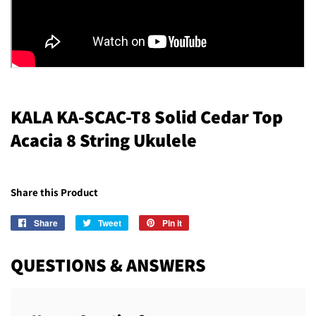
KALA KA-SCAC-T8 Solid Cedar Top
Acacia 8 String Ukulele
Share this Product
Share
Share
Tweet
Tweet
Pin it
Pin
on
on
on
Facebook
Twitter
Pinterest
QUESTIONS & ANSWERS