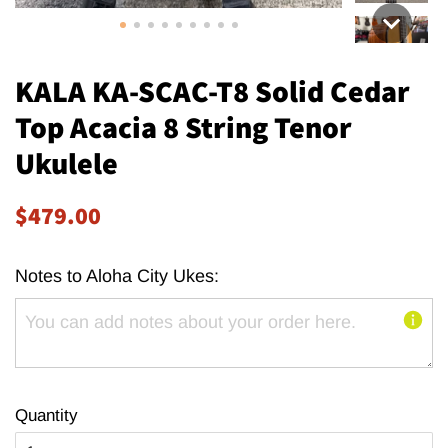
KALA KA-SCAC-T8 Solid Cedar
Top Acacia 8 String Tenor
Ukulele
Regular
Sale
$479.00
price
price
Notes to Aloha City Ukes:
Quantity