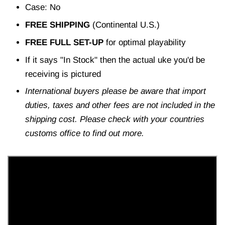
Case: No
FREE SHIPPING
(Continental U.S.)
FREE FULL SET-UP
for optimal playability
If it says "In Stock" then the actual uke you'd be
receiving is pictured
International buyers please be aware that import
duties, taxes and other fees are not included in the
shipping cost. Please check with your countries
customs office to find out more.