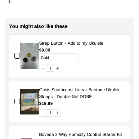
You might also like these
Strap Button - Add to my Ukulele
$9.00
Oasis Southcoast Linear Baritone Ukulele
Strings - Double Set DGBE
$19.99
Boveda 2 Way Humidity Control Starter Kit