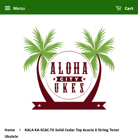
Cart
Menu
›
Home
KALA KA-SCAC-T8 Solid Cedar Top Acacia 8 String Tenor
Ukulele