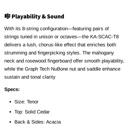
🎼 Playability & Sound
With its 8-string configuration—featuring pairs of
strings tuned in unison or octaves—the KA-SCAC-T8
delivers a lush, chorus-like effect that enriches both
strumming and fingerpicking styles.
The mahogany
neck and rosewood fingerboard offer smooth playability,
while the Graph Tech NuBone nut and saddle enhance
sustain and tonal clarity
Specs:
Size: Tenor
Top: Solid Cedar
Back & Sides: Acacia