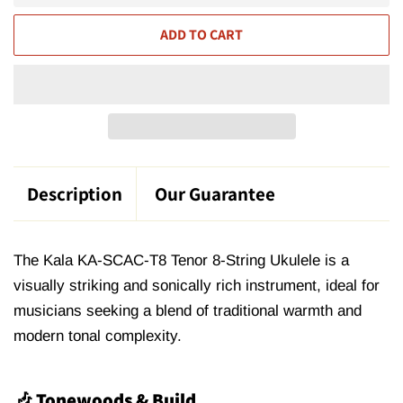
ADD TO CART
Description
Our Guarantee
The Kala KA-SCAC-T8 Tenor 8-String Ukulele is a
visually striking and sonically rich instrument,
ideal for
musicians seeking a blend of traditional warmth and
modern tonal complexity
.
🎶 Tonewoods & Build