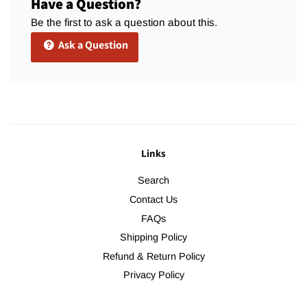
Have a Question?
Be the first to ask a question about this.
Ask a Question
Links
Search
Contact Us
FAQs
Shipping Policy
Refund & Return Policy
Privacy Policy