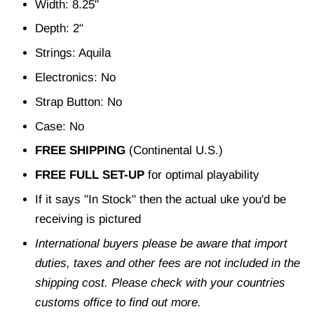
Width: 8.25"
Depth: 2"
Strings: Aquila
Electronics: No
Strap Button: No
Case: No
FREE SHIPPING
(Continental U.S.)
FREE FULL SET-UP
for optimal playability
If it says "In Stock" then the actual uke you'd be
receiving is pictured
International buyers please be aware that import
duties, taxes and other fees are not included in the
shipping cost. Please check with your countries
customs office to find out more.