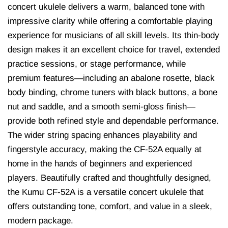
concert ukulele delivers a warm, balanced tone with
impressive clarity while offering a comfortable playing
experience for musicians of all skill levels. Its thin-body
design makes it an excellent choice for travel, extended
practice sessions, or stage performance, while
premium features—including an abalone rosette, black
body binding, chrome tuners with black buttons, a bone
nut and saddle, and a smooth semi-gloss finish—
provide both refined style and dependable performance.
The wider string spacing enhances playability and
fingerstyle accuracy, making the CF-52A equally at
home in the hands of beginners and experienced
players. Beautifully crafted and thoughtfully designed,
the Kumu CF-52A is a versatile concert ukulele that
offers outstanding tone, comfort, and value in a sleek,
modern package.