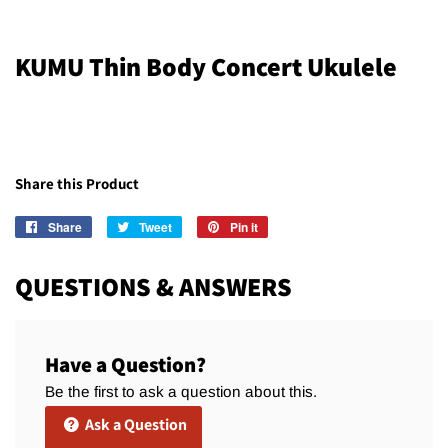
KUMU Thin Body Concert Ukulele
Share this Product
Share
Share
Tweet
Tweet
Pin it
Pin
on
on
on
Facebook
Twitter
Pinterest
QUESTIONS & ANSWERS
Have a Question?
Be the first to ask a question about this.
Ask a Question