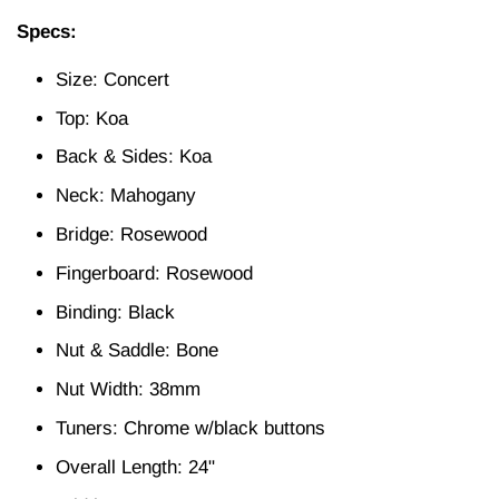
Specs:
Size: Concert
Top: Koa
Back & Sides: Koa
Neck: Mahogany
Bridge: Rosewood
Fingerboard: Rosewood
Binding: Black
Nut & Saddle: Bone
Nut Width: 38mm
Tuners: Chrome w/black buttons
Overall Length: 24"