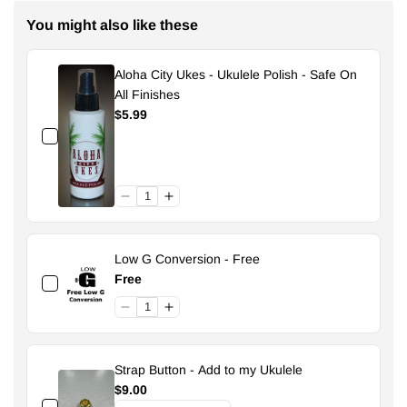
You might also like these
Aloha City Ukes - Ukulele Polish - Safe On
All Finishes
$5.99
Low G Conversion - Free
Free
Strap Button - Add to my Ukulele
$9.00