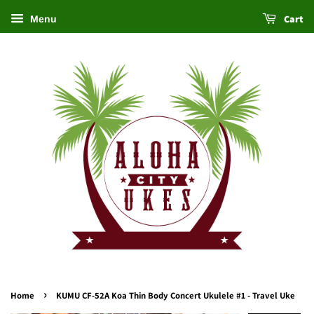
Cart
Menu
›
Home
KUMU CF-52A Koa Thin Body Concert Ukulele #1 - Travel Uke