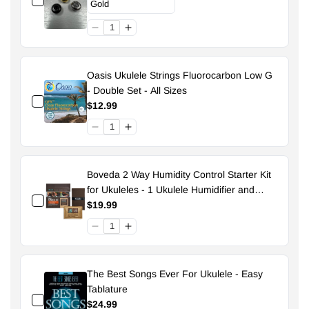
Oasis Ukulele Strings Fluorocarbon Low G
- Double Set - All Sizes
$12.99
Boveda 2 Way Humidity Control Starter Kit
for Ukuleles - 1 Ukulele Humidifier and
Pouch - 49% Size 70
$19.99
The Best Songs Ever For Ukulele - Easy
Tablature
$24.99