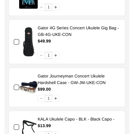
Gator 4G Series Concert Ukulele Gig Bag -
GB-4G-UKE-CON
$49.99
Gator Journeyman Concert Ukulele
Hardshell Case - GW-JM-UKE-CON
$99.00
KALA Ukulele Capo - BLK - Black Capo -
$13.99