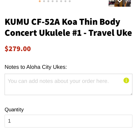
KUMU CF-52A Koa Thin Body
Concert Ukulele #1 - Travel Uke
Regular
Sale
$279.00
price
price
Notes to Aloha City Ukes:
Quantity