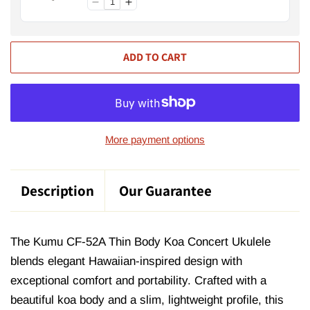
ADD TO CART
More payment options
Description
Our Guarantee
The Kumu CF-52A Thin Body Koa Concert Ukulele
blends elegant Hawaiian-inspired design with
exceptional comfort and portability. Crafted with a
beautiful koa body and a slim, lightweight profile, this