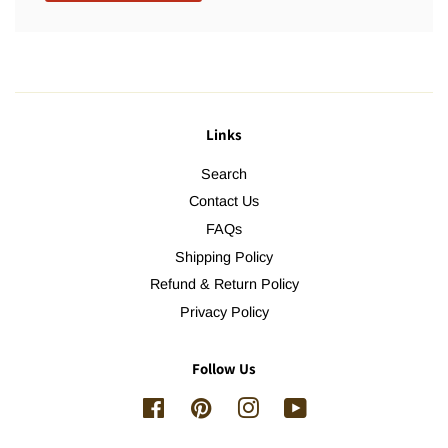
Links
Search
Contact Us
FAQs
Shipping Policy
Refund & Return Policy
Privacy Policy
Follow Us
Facebook
Pinterest
Instagram
YouTube