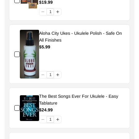
Pouch - 49% Size 70
$19.99
Aloha City Ukes - Ukulele Polish - Safe On
All Finishes
$5.99
The Best Songs Ever For Ukulele - Easy
Tablature
$24.99