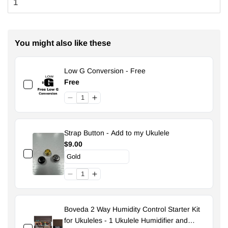
You might also like these
Low G Conversion - Free
Free
Strap Button - Add to my Ukulele
$9.00
Boveda 2 Way Humidity Control Starter Kit
for Ukuleles - 1 Ukulele Humidifier and