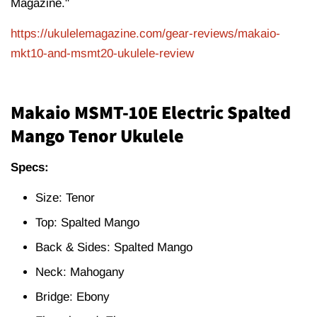
Magazine."
https://ukulelemagazine.com/gear-reviews/makaio-
mkt10-and-msmt20-ukulele-review
Makaio MSMT-10E Electric Spalted
Mango Tenor Ukulele
Specs:
Size: Tenor
Top: Spalted Mango
Back & Sides: Spalted Mango
Neck: Mahogany
Bridge: Ebony