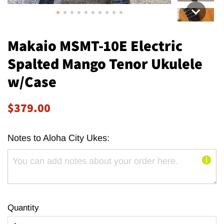
Makaio MSMT-10E Electric
Spalted Mango Tenor Ukulele
w/Case
Regular
Sale
$379.00
price
price
Notes to Aloha City Ukes:
Quantity