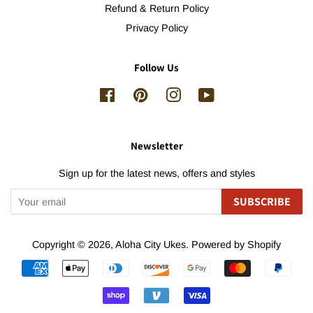
Refund & Return Policy
Privacy Policy
Follow Us
Facebook
Pinterest
Instagram
YouTube
Newsletter
Sign up for the latest news, offers and styles
SUBSCRIBE
Copyright © 2026,
Aloha City Ukes
.
Powered by Shopify
Payment
icons