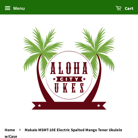
Cart
Menu
›
Home
Makaio MSMT-10E Electric Spalted Mango Tenor Ukulele
w/Case