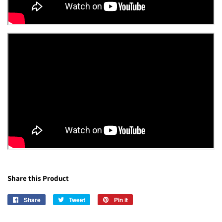
Share this Product
Share
Share
Tweet
Tweet
Pin it
Pin
on
on
on
Facebook
Twitter
Pinterest