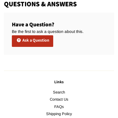
QUESTIONS & ANSWERS
Have a Question?
Be the first to ask a question about this.
Ask a Question
Links
Search
Contact Us
FAQs
Shipping Policy