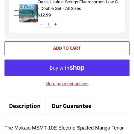
Oasis Ukulele Strings Fluorocarbon Low G
- Double Set - All Sizes
$12.99
ADD TO CART
More payment options
Description
Our Guarantee
The Makaio MSMT-10E Electric Spalted Mango Tenor