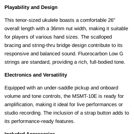
Playability and Design
This tenor-sized ukulele boasts a comfortable 26"
overall length with a 36mm nut width, making it suitable
for players of various hand sizes.
The scalloped
bracing and string-thru bridge design contribute to its
responsive and balanced sound.
Fluorocarbon Low G
strings are standard, providing a rich, full-bodied tone.
Electronics and Versatility
Equipped with an under-saddle pickup and onboard
volume and tone controls, the MSMT-10E is ready for
amplification, making it ideal for live performances or
studio recording.
The inclusion of a strap button adds to
its performance-ready features.