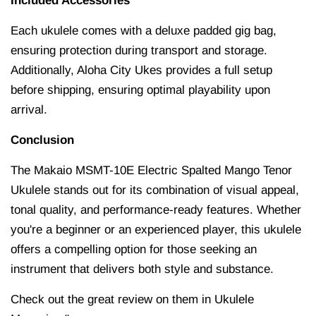
Included Accessories
Each ukulele comes with a deluxe padded gig bag,
ensuring protection during transport and storage.
Additionally, Aloha City Ukes provides a full setup
before shipping, ensuring optimal playability upon
arrival.
Conclusion
The Makaio MSMT-10E Electric Spalted Mango Tenor
Ukulele stands out for its combination of visual appeal,
tonal quality, and performance-ready features.
Whether
you're a beginner or an experienced player, this ukulele
offers a compelling option for those seeking an
instrument that delivers both style and substance.
Check out the great review on them in Ukulele