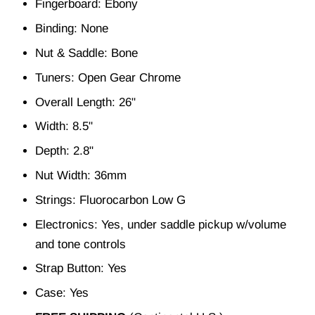
Fingerboard: Ebony
Binding: None
Nut & Saddle: Bone
Tuners: Open Gear Chrome
Overall Length: 26"
Width: 8.5"
Depth: 2.8"
Nut Width: 36mm
Strings: Fluorocarbon Low G
Electronics: Yes, under saddle pickup w/volume
and tone controls
Strap Button: Yes
Case: Yes