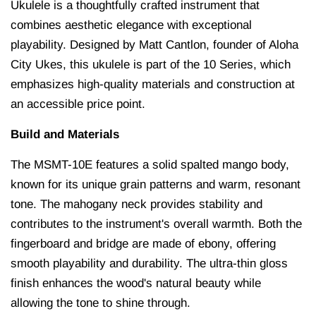
Ukulele is a thoughtfully crafted instrument that
combines aesthetic elegance with exceptional
playability.
Designed by Matt Cantlon, founder of Aloha
City Ukes, this ukulele is part of the 10 Series, which
emphasizes high-quality materials and construction at
an accessible price point.
Build and Materials
The MSMT-10E features a solid spalted mango body,
known for its unique grain patterns and warm, resonant
tone.
The mahogany neck provides stability and
contributes to the instrument's overall warmth.
Both the
fingerboard and bridge are made of ebony, offering
smooth playability and durability.
The ultra-thin gloss
finish enhances the wood's natural beauty while
allowing the tone to shine through.