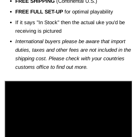
FREE SHIPPING
(Continental U.S.)
FREE FULL SET-UP
for optimal playability
If it says "In Stock" then the actual uke you'd be
receiving is pictured
International buyers please be aware that import
duties, taxes and other fees are not included in the
shipping cost. Please check with your countries
customs office to find out more.