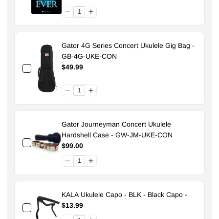
Gator 4G Series Concert Ukulele Gig Bag -
GB-4G-UKE-CON
$49.99
Gator Journeyman Concert Ukulele
Hardshell Case - GW-JM-UKE-CON
$99.00
KALA Ukulele Capo - BLK - Black Capo -
$13.99