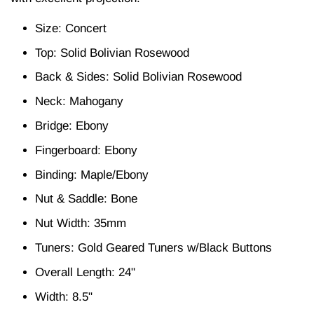
Size: Concert
Top: Solid Bolivian Rosewood
Back & Sides: Solid Bolivian Rosewood
Neck: Mahogany
Bridge: Ebony
Fingerboard: Ebony
Binding: Maple/Ebony
Nut & Saddle: Bone
Nut Width: 35mm
Tuners: Gold Geared Tuners w/Black Buttons
Overall Length: 24"
Width: 8.5"