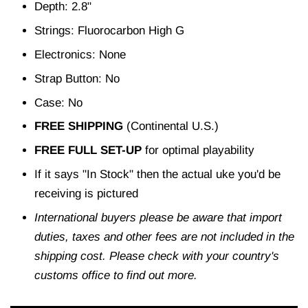
Depth: 2.8"
Strings: Fluorocarbon High G
Electronics: None
Strap Button: No
Case: No
FREE SHIPPING
(Continental U.S.)
FREE FULL SET-UP
for optimal playability
If it says "In Stock" then the actual uke you'd be
receiving is pictured
International buyers please be aware that import
duties, taxes and other fees are not included in the
shipping cost. Please check with your country's
customs office to find out more.