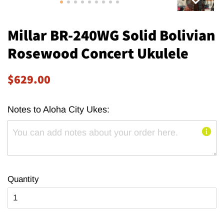
Millar BR-240WG Solid Bolivian
Rosewood Concert Ukulele
Regular
Sale
$629.00
price
price
Notes to Aloha City Ukes:
Quantity