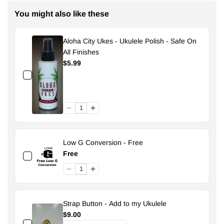
You might also like these
Aloha City Ukes - Ukulele Polish - Safe On
All Finishes
$5.99
Low G Conversion - Free
Free
Strap Button - Add to my Ukulele
$9.00