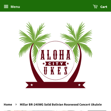
Cart
Menu
›
Home
Millar BR-240WG Solid Bolivian Rosewood Concert Ukulele