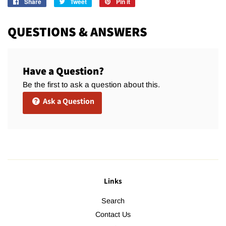
Share
Share
Tweet
Tweet
Pin it
Pin
on
on
on
Facebook
Twitter
Pinterest
QUESTIONS & ANSWERS
Have a Question?
Be the first to ask a question about this.
Ask a Question
Links
Search
Contact Us