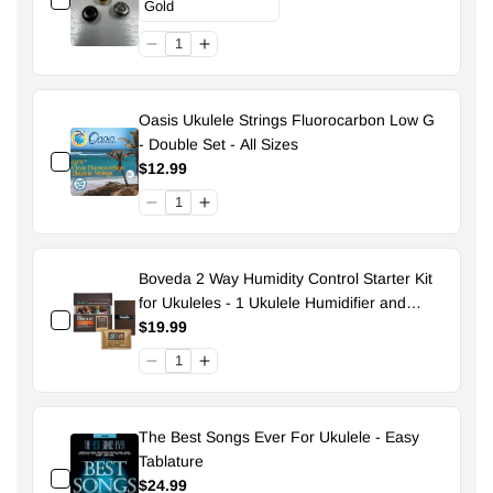
Oasis Ukulele Strings Fluorocarbon Low G
- Double Set - All Sizes
$12.99
Boveda 2 Way Humidity Control Starter Kit
for Ukuleles - 1 Ukulele Humidifier and
Pouch - 49% Size 70
$19.99
The Best Songs Ever For Ukulele - Easy
Tablature
$24.99