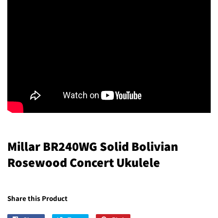
Millar BR240WG Solid Bolivian
Rosewood Concert Ukulele
Share this Product