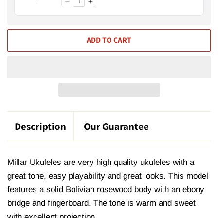
ADD TO CART
Description
Our Guarantee
Millar Ukuleles are very high quality ukuleles with a
great tone, easy playability and great looks. This model
features a solid Bolivian rosewood body with an ebony
bridge and fingerboard. The tone is warm and sweet
with excellent projection.