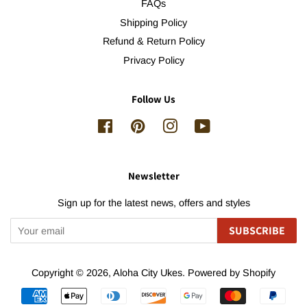
FAQs
Shipping Policy
Refund & Return Policy
Privacy Policy
Follow Us
Facebook
Pinterest
Instagram
YouTube
Newsletter
Sign up for the latest news, offers and styles
SUBSCRIBE
Copyright © 2026,
Aloha City Ukes
.
Powered by Shopify
Payment