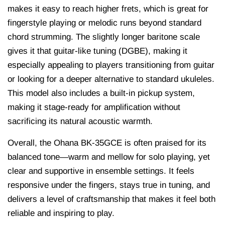
makes it easy to reach higher frets, which is great for
fingerstyle playing or melodic runs beyond standard
chord strumming. The slightly longer baritone scale
gives it that guitar-like tuning (DGBE), making it
especially appealing to players transitioning from guitar
or looking for a deeper alternative to standard ukuleles.
This model also includes a built-in pickup system,
making it stage-ready for amplification without
sacrificing its natural acoustic warmth.
Overall, the Ohana BK-35GCE is often praised for its
balanced tone—warm and mellow for solo playing, yet
clear and supportive in ensemble settings. It feels
responsive under the fingers, stays true in tuning, and
delivers a level of craftsmanship that makes it feel both
reliable and inspiring to play.