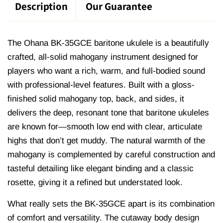
Description
Our Guarantee
The Ohana BK-35GCE baritone ukulele is a beautifully
crafted, all-solid mahogany instrument designed for
players who want a rich, warm, and full-bodied sound
with professional-level features. Built with a gloss-
finished solid mahogany top, back, and sides, it
delivers the deep, resonant tone that baritone ukuleles
are known for—smooth low end with clear, articulate
highs that don’t get muddy. The natural warmth of the
mahogany is complemented by careful construction and
tasteful detailing like elegant binding and a classic
rosette, giving it a refined but understated look.
What really sets the BK-35GCE apart is its combination
of comfort and versatility. The cutaway body design