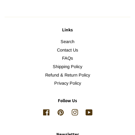
Links
Search
Contact Us
FAQs
Shipping Policy
Refund & Return Policy
Privacy Policy
Follow Us
Facebook
Pinterest
Instagram
YouTube
Newsletter