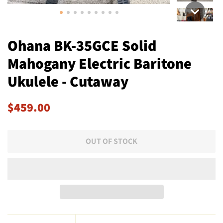
Ohana BK-35GCE Solid
Mahogany Electric Baritone
Ukulele - Cutaway
Regular
Sale
$459.00
price
price
OUT OF STOCK