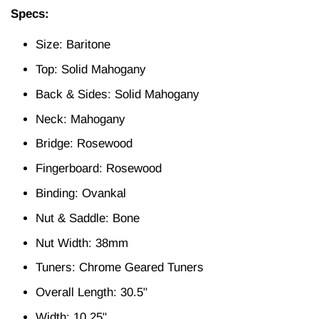
Specs:
Size: Baritone
Top: Solid Mahogany
Back & Sides: Solid Mahogany
Neck: Mahogany
Bridge: Rosewood
Fingerboard: Rosewood
Binding: Ovankal
Nut & Saddle: Bone
Nut Width: 38mm
Tuners: Chrome Geared Tuners
Overall Length: 30.5"
Width: 10.25"