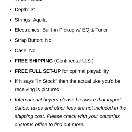
Depth: 3"
Strings: Aquila
Electronics: Built-in Pickup w/ EQ & Tuner
Strap Button: No
Case: No
FREE SHIPPING
(Continental U.S.)
FREE FULL SET-UP
for optimal playability
If it says "In Stock" then the actual uke you'd be
receiving is pictured
International buyers please be aware that import
duties, taxes and other fees are not included in the
shipping cost. Please check with your countries
customs office to find out more.