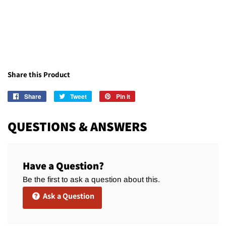
Share this Product
Share
Share
Tweet
Tweet
Pin it
Pin
on
on
on
Facebook
Twitter
Pinterest
QUESTIONS & ANSWERS
Have a Question?
Be the first to ask a question about this.
Ask a Question