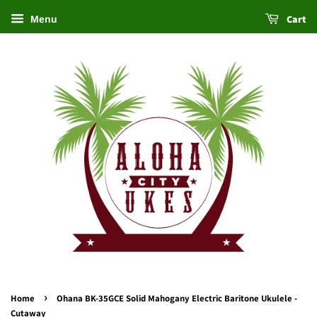
Cart
Menu
›
Home
Ohana BK-35GCE Solid Mahogany Electric Baritone Ukulele -
Cutaway