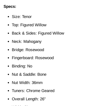
Specs:
Size: Tenor
Top: Figured Willow
Back & Sides: Figured Willow
Neck: Mahogany
Bridge: Rosewood
Fingerboard: Rosewood
Binding: No
Nut & Saddle: Bone
Nut Width: 36mm
Tuners: Chrome Geared
Overall Length: 26"