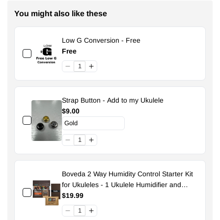
You might also like these
Low G Conversion - Free
Free
Strap Button - Add to my Ukulele
$9.00
Boveda 2 Way Humidity Control Starter Kit
for Ukuleles - 1 Ukulele Humidifier and
Pouch - 49% Size 70
$19.99