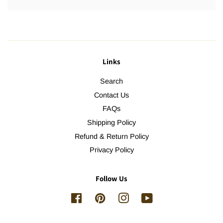
Links
Search
Contact Us
FAQs
Shipping Policy
Refund & Return Policy
Privacy Policy
Follow Us
Facebook
Pinterest
Instagram
YouTube