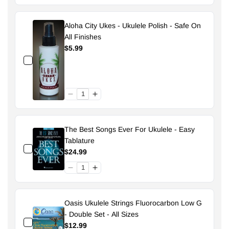
Aloha City Ukes - Ukulele Polish - Safe On
All Finishes
$5.99
The Best Songs Ever For Ukulele - Easy
Tablature
$24.99
Oasis Ukulele Strings Fluorocarbon Low G
- Double Set - All Sizes
$12.99