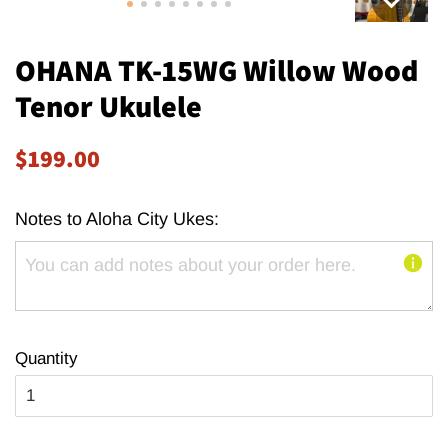
OHANA TK-15WG Willow Wood
Tenor Ukulele
Regular
Sale
$199.00
price
price
Notes to Aloha City Ukes:
Quantity