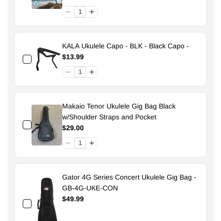
KALA Ukulele Capo - BLK - Black Capo -
$13.99
Makaio Tenor Ukulele Gig Bag Black
w/Shoulder Straps and Pocket
$29.00
Gator 4G Series Concert Ukulele Gig Bag -
GB-4G-UKE-CON
$49.99