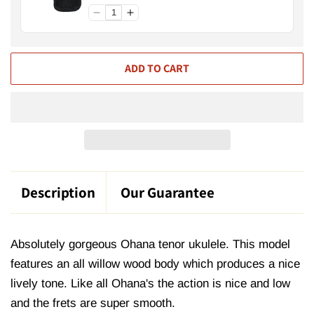
ADD TO CART
Description
Our Guarantee
Absolutely gorgeous Ohana tenor ukulele. This model
features an all willow wood body which produces a nice
lively tone. Like all Ohana's the action is nice and low
and the frets are super smooth.