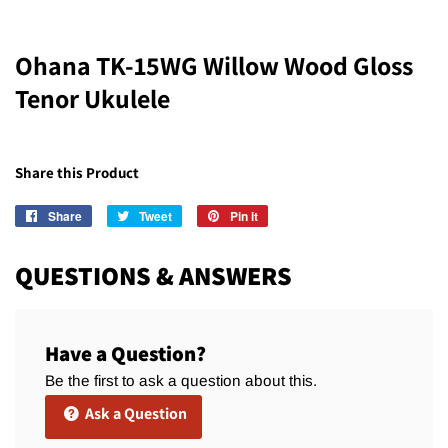
Ohana TK-15WG Willow Wood Gloss
Tenor Ukulele
Share this Product
Share
Share
Tweet
Tweet
Pin it
Pin
on
on
on
Facebook
Twitter
Pinterest
QUESTIONS & ANSWERS
Have a Question?
Be the first to ask a question about this.
Ask a Question