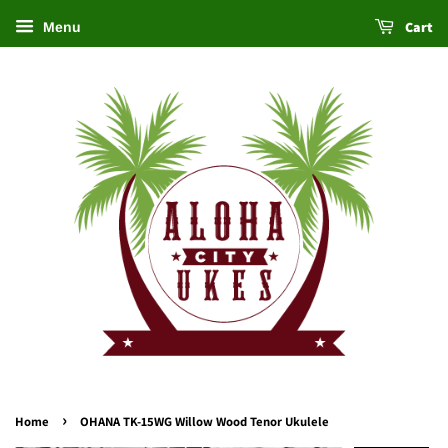
Cart
Menu
›
Home
OHANA TK-15WG Willow Wood Tenor Ukulele