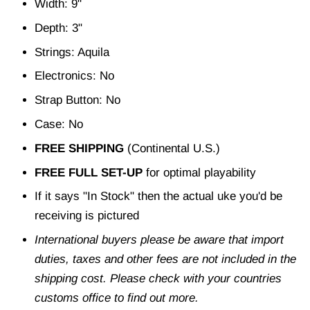
Width: 9"
Depth: 3"
Strings: Aquila
Electronics: No
Strap Button: No
Case: No
FREE SHIPPING
(Continental U.S.)
FREE FULL SET-UP
for optimal playability
If it says "In Stock" then the actual uke you'd be
receiving is pictured
International buyers please be aware that import
duties, taxes and other fees are not included in the
shipping cost. Please check with your countries
customs office to find out more.