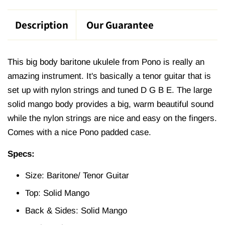
Description
Our Guarantee
This big body baritone ukulele from Pono is really an
amazing instrument. It's basically a tenor guitar that is
set up with nylon strings and tuned D G B E. The large
solid mango body provides a big, warm beautiful sound
while the nylon strings are nice and easy on the fingers.
Comes with a nice Pono padded case.
Specs:
Size: Baritone/ Tenor Guitar
Top: Solid Mango
Back & Sides: Solid Mango