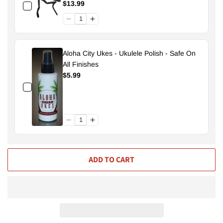
$13.99
Aloha City Ukes - Ukulele Polish - Safe On
All Finishes
$5.99
ADD TO CART