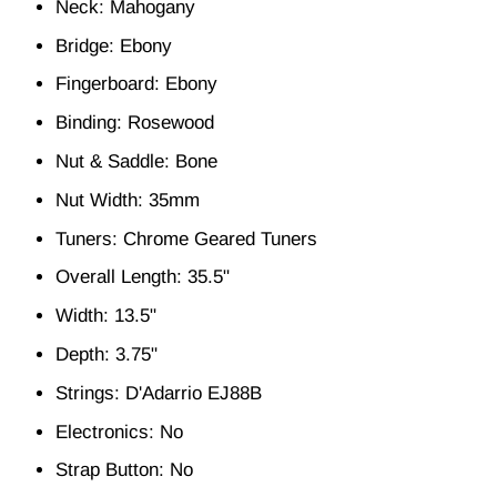
Neck: Mahogany
Bridge: Ebony
Fingerboard: Ebony
Binding: Rosewood
Nut & Saddle: Bone
Nut Width: 35mm
Tuners: Chrome Geared Tuners
Overall Length: 35.5"
Width: 13.5"
Depth: 3.75"
Strings: D'Adarrio EJ88B
Electronics: No
Strap Button: No