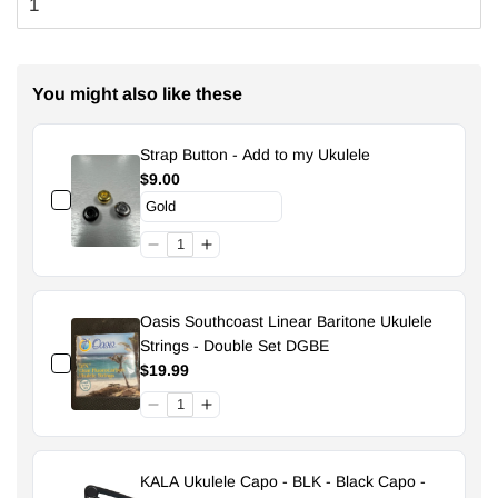
You might also like these
Strap Button - Add to my Ukulele
$9.00
Oasis Southcoast Linear Baritone Ukulele
Strings - Double Set DGBE
$19.99
KALA Ukulele Capo - BLK - Black Capo -