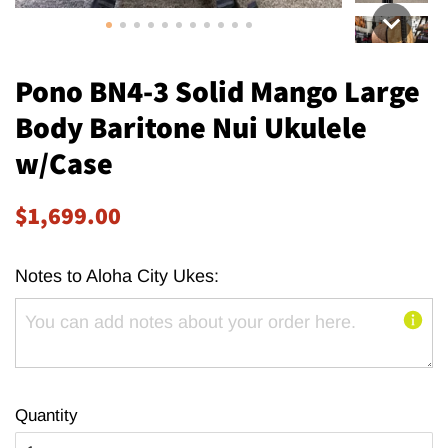
Pono BN4-3 Solid Mango Large
Body Baritone Nui Ukulele
w/Case
Regular
Sale
$1,699.00
price
price
Notes to Aloha City Ukes:
Quantity