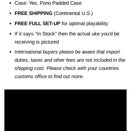
Case: Yes, Pono Padded Case
FREE SHIPPING
(Continental U.S.)
FREE FULL SET-UP
for optimal playability
If it says "In Stock" then the actual uke you'd be
receiving is pictured
International buyers please be aware that import
duties, taxes and other fees are not included in the
shipping cost. Please check with your countries
customs office to find out more.