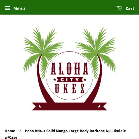
Cart
Menu
›
Home
Pono BN4-3 Solid Mango Large Body Baritone Nui Ukulele
w/Case