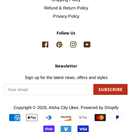
Refund & Return Policy
Privacy Policy
Follow Us
Facebook
Pinterest
Instagram
YouTube
Newsletter
Sign up for the latest news, offers and styles
SUBSCRIBE
Copyright © 2026,
Aloha City Ukes
.
Powered by Shopify
Payment
icons