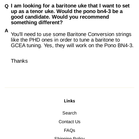
I am looking for a baritone uke that I want to set
up as a tenor uke. Would the pono bn4-3 be a
good candidate. Would you recommend
something different?
You'll need to use some Baritone Conversion strings
like the PHD ones in order to tune a baritone to
GCEA tuning. Yes, they will work on the Pono BN4-3.
Thanks
Links
Search
Contact Us
FAQs
Shipping Policy