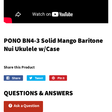
PONO BN4-3 Solid Mango Baritone
Nui Ukulele w/Case
Share this Product
Share
Share
Tweet
Tweet
Pin it
Pin
on
on
on
Facebook
Twitter
Pinterest
QUESTIONS & ANSWERS
Ask a Question