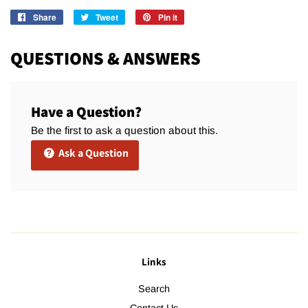
Share
Share
Tweet
Tweet
Pin it
Pin
on
on
on
Facebook
Twitter
Pinterest
QUESTIONS & ANSWERS
Have a Question?
Be the first to ask a question about this.
Ask a Question
Links
Search
Contact Us