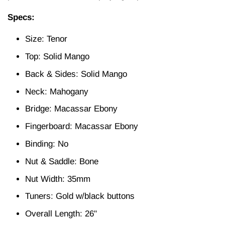
Specs:
Size: Tenor
Top: Solid Mango
Back & Sides: Solid Mango
Neck: Mahogany
Bridge: Macassar Ebony
Fingerboard: Macassar Ebony
Binding: No
Nut & Saddle: Bone
Nut Width: 35mm
Tuners: Gold w/black buttons
Overall Length: 26"