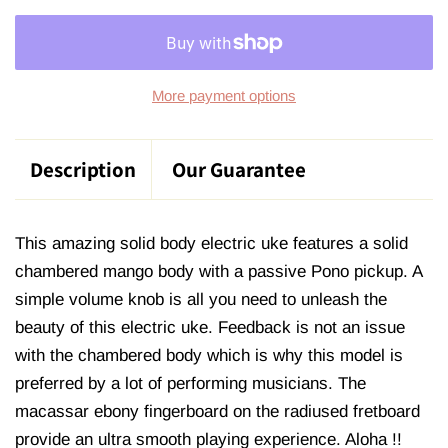
More payment options
Description
Our Guarantee
This amazing solid body electric uke features a solid
chambered mango body with a passive Pono pickup. A
simple volume knob is all you need to unleash the
beauty of this electric uke. Feedback is not an issue
with the chambered body which is why this model is
preferred by a lot of performing musicians. The
macassar ebony fingerboard on the radiused fretboard
provide an ultra smooth playing experience. Aloha !!