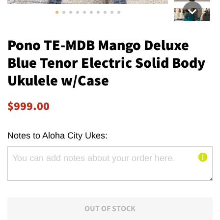
Pono TE-MDB Mango Deluxe
Blue Tenor Electric Solid Body
Ukulele w/Case
Regular
Sale
$999.00
price
price
Notes to Aloha City Ukes:
OUT OF STOCK