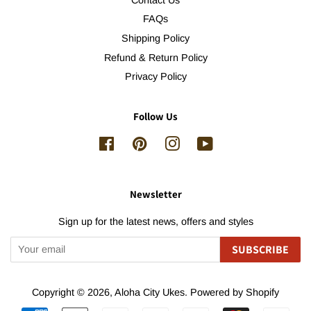
FAQs
Shipping Policy
Refund & Return Policy
Privacy Policy
Follow Us
Facebook
Pinterest
Instagram
YouTube
Newsletter
Sign up for the latest news, offers and styles
SUBSCRIBE
Copyright © 2026,
Aloha City Ukes
.
Powered by Shopify