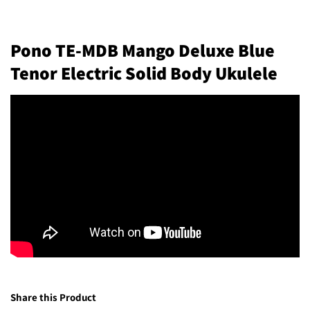
Pono TE-MDB Mango Deluxe Blue
Tenor Electric Solid Body Ukulele
Share this Product