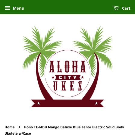
Cart
Menu
›
Home
Pono TE-MDB Mango Deluxe Blue Tenor Electric Solid Body
Ukulele w/Case