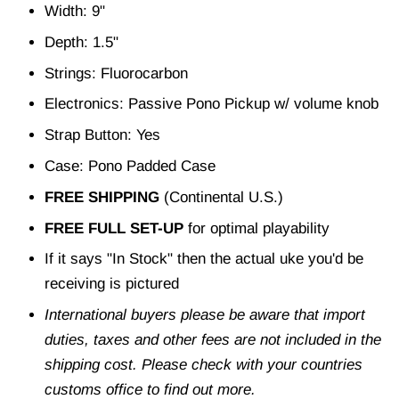
Width: 9"
Depth: 1.5"
Strings: Fluorocarbon
Electronics: Passive Pono Pickup w/ volume knob
Strap Button: Yes
Case: Pono Padded Case
FREE SHIPPING
(Continental U.S.)
FREE FULL SET-UP
for optimal playability
If it says "In Stock" then the actual uke you'd be
receiving is pictured
International buyers please be aware that import
duties, taxes and other fees are not included in the
shipping cost. Please check with your countries
customs office to find out more.