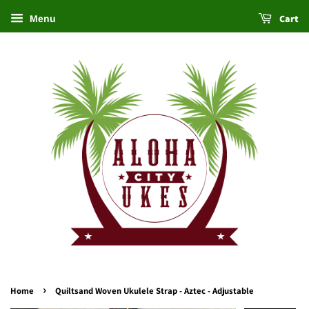
Cart
Menu
›
Home
Quiltsand Woven Ukulele Strap - Aztec - Adjustable