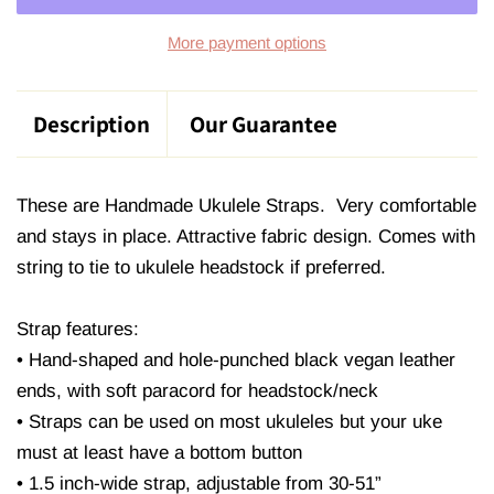
More payment options
Description
Our Guarantee
These are Handmade Ukulele Straps. Very comfortable
and stays in place. Attractive fabric design. Comes with
string to tie to ukulele headstock if preferred.
Strap features:
• Hand-shaped and hole-punched black vegan leather
ends, with soft paracord for headstock/neck
• Straps can be used on most ukuleles but your uke
must at least have a bottom button
• 1.5 inch-wide strap, adjustable from 30-51”