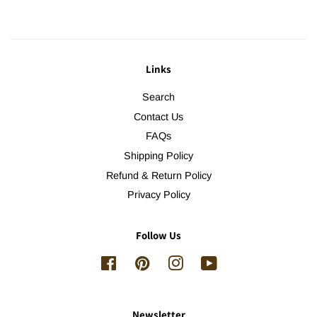
Links
Search
Contact Us
FAQs
Shipping Policy
Refund & Return Policy
Privacy Policy
Follow Us
Facebook
Pinterest
Instagram
YouTube
Newsletter