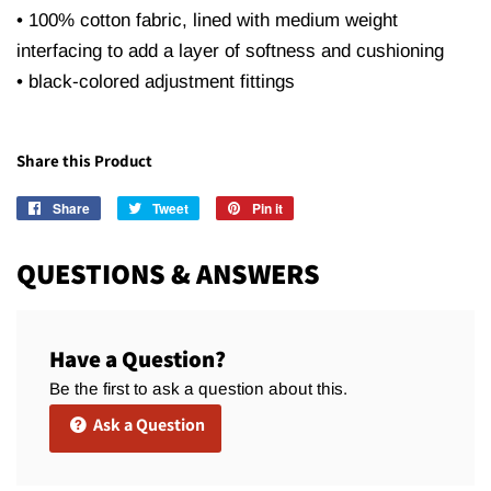
• 100% cotton fabric, lined with medium weight
interfacing to add a layer of softness and cushioning
• black-colored adjustment fittings
Share this Product
Share
Share
Tweet
Tweet
Pin it
Pin
on
on
on
Facebook
Twitter
Pinterest
QUESTIONS & ANSWERS
Have a Question?
Be the first to ask a question about this.
Ask a Question