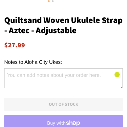
Quiltsand Woven Ukulele Strap
- Aztec - Adjustable
Regular
Sale
$27.99
price
price
Notes to Aloha City Ukes:
OUT OF STOCK