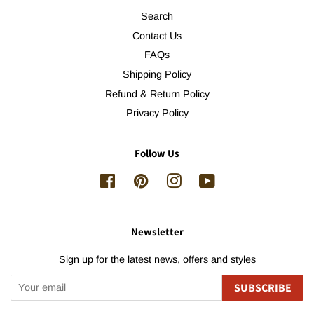
Search
Contact Us
FAQs
Shipping Policy
Refund & Return Policy
Privacy Policy
Follow Us
Facebook
Pinterest
Instagram
YouTube
Newsletter
Sign up for the latest news, offers and styles
SUBSCRIBE