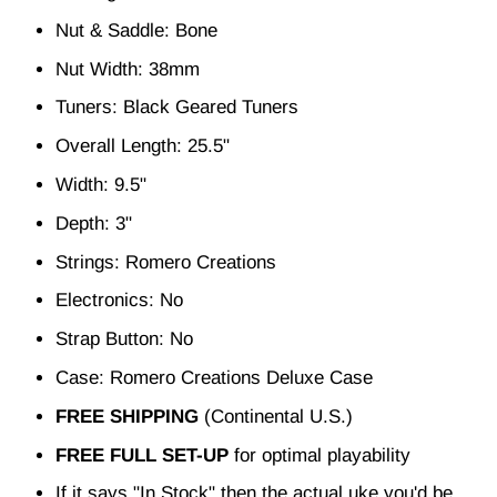
Nut & Saddle: Bone
Nut Width: 38mm
Tuners: Black Geared Tuners
Overall Length: 25.5"
Width: 9.5"
Depth: 3"
Strings: Romero Creations
Electronics: No
Strap Button: No
Case: Romero Creations Deluxe Case
FREE SHIPPING
(Continental U.S.)
FREE FULL SET-UP
for optimal playability
If it says "In Stock" then the actual uke you'd be