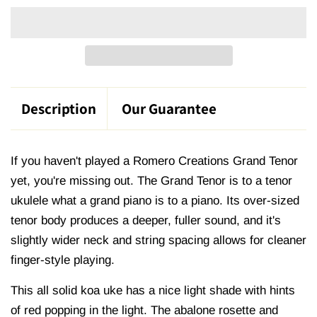
Description
Our Guarantee
If you haven't played a Romero Creations Grand Tenor
yet, you're missing out.
The Grand Tenor is to a tenor
ukulele what a grand piano is to a piano. Its
over-sized
tenor body
produces a
deeper, fuller sound
, and it's
slightly wider neck and string spacing allows for cleaner
finger-style playing.
This all solid koa uke has a nice light shade with hints
of red popping in the light. The abalone rosette and