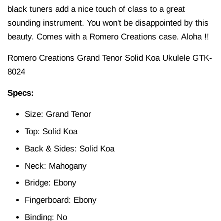
black tuners add a nice touch of class to a great
sounding instrument. You won't be disappointed by this
beauty. Comes with a Romero Creations case. Aloha !!
Romero Creations Grand Tenor Solid Koa Ukulele GTK-
8024
Specs:
Size: Grand Tenor
Top: Solid Koa
Back & Sides: Solid Koa
Neck: Mahogany
Bridge: Ebony
Fingerboard: Ebony
Binding: No