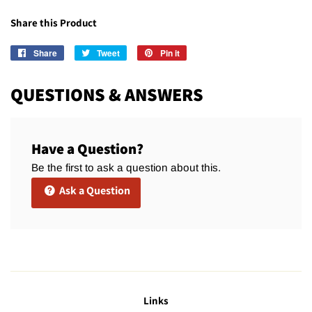
Share this Product
Share
Share
Tweet
Tweet
Pin it
Pin
on
on
on
Facebook
Twitter
Pinterest
QUESTIONS & ANSWERS
Have a Question?
Be the first to ask a question about this.
Ask a Question
Links