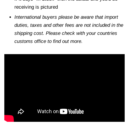
receiving is pictured
International buyers please be aware that import
duties, taxes and other fees are not included in the
shipping cost. Please check with your countries
customs office to find out more.