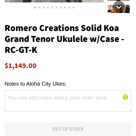
Romero Creations Solid Koa
Grand Tenor Ukulele w/Case -
RC-GT-K
Regular
Sale
$1,149.00
price
price
Notes to Aloha City Ukes:
OUT OF STOCK