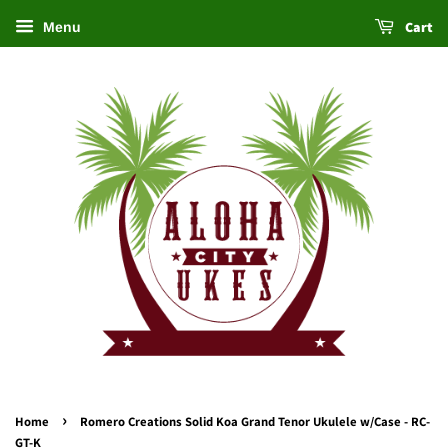
Cart
Menu
›
Home
Romero Creations Solid Koa Grand Tenor Ukulele w/Case - RC-
GT-K