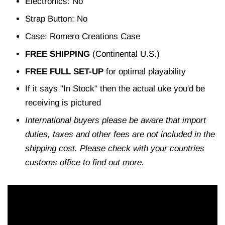
Electronics: No
Strap Button: No
Case: Romero Creations Case
FREE SHIPPING
(Continental U.S.)
FREE FULL SET-UP
for optimal playability
If it says "In Stock" then the actual uke you'd be
receiving is pictured
International buyers please be aware that import
duties, taxes and other fees are not included in the
shipping cost. Please check with your countries
customs office to find out more.