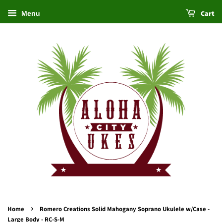
Cart
Menu
›
Home
Romero Creations Solid Mahogany Soprano Ukulele w/Case -
Large Body - RC-S-M