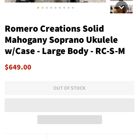
Romero Creations Solid
Mahogany Soprano Ukulele
w/Case - Large Body - RC-S-M
Regular
Sale
$649.00
price
price
OUT OF STOCK