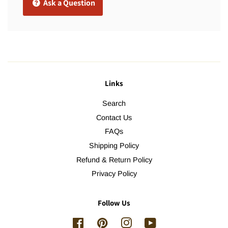
Ask a Question
Links
Search
Contact Us
FAQs
Shipping Policy
Refund & Return Policy
Privacy Policy
Follow Us
Facebook
Pinterest
Instagram
YouTube