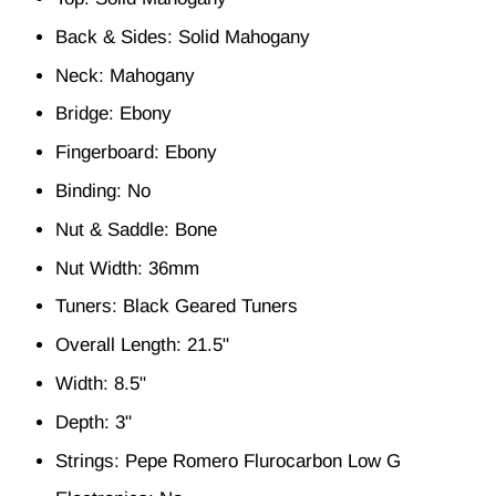
Back & Sides: Solid Mahogany
Neck: Mahogany
Bridge: Ebony
Fingerboard: Ebony
Binding: No
Nut & Saddle: Bone
Nut Width: 36mm
Tuners: Black Geared Tuners
Overall Length: 21.5"
Width: 8.5"
Depth: 3"
Strings: Pepe Romero Flurocarbon Low G