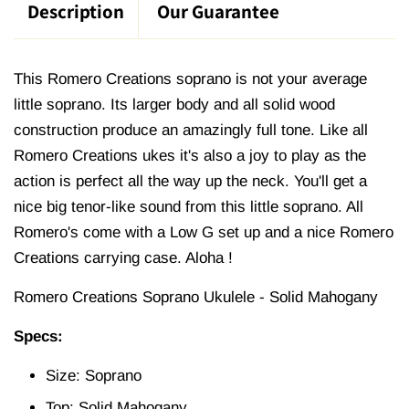
Description
Our Guarantee
This Romero Creations soprano is not your average
little soprano. Its larger body and all solid wood
construction produce an amazingly full tone. Like all
Romero Creations ukes it's also a joy to play as the
action is perfect all the way up the neck. You'll get a
nice big tenor-like sound from this little soprano. All
Romero's come with a Low G set up and a nice Romero
Creations carrying case. Aloha !
Romero Creations Soprano Ukulele - Solid Mahogany
Specs:
Size: Soprano
Top: Solid Mahogany