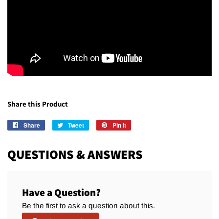
Share this Product
Share
Share
Tweet
Tweet
Pin it
Pin
on
on
on
Facebook
Twitter
Pinterest
QUESTIONS & ANSWERS
Have a Question?
Be the first to ask a question about this.