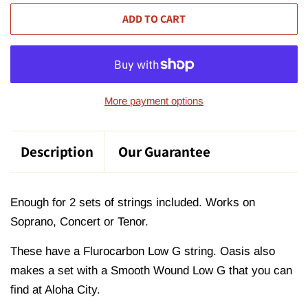
ADD TO CART
More payment options
Description
Our Guarantee
Enough for 2 sets of strings included. Works on
Soprano, Concert or Tenor.
These have a Flurocarbon Low G string. Oasis also
makes a set with a Smooth Wound Low G that you can
find at Aloha City.