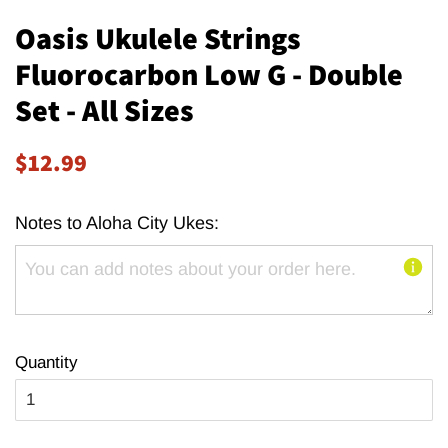
Oasis Ukulele Strings
Fluorocarbon Low G - Double
Set - All Sizes
Regular
Sale
$12.99
price
price
Notes to Aloha City Ukes:
Quantity