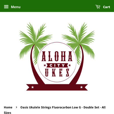
Cart
Menu
›
Home
Oasis Ukulele Strings Fluorocarbon Low G - Double Set - All
Sizes