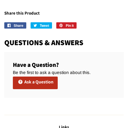
Share this Product
Share
Share
Tweet
Tweet
Pin it
Pin
on
on
on
Facebook
Twitter
Pinterest
QUESTIONS & ANSWERS
Have a Question?
Be the first to ask a question about this.
Ask a Question
Links