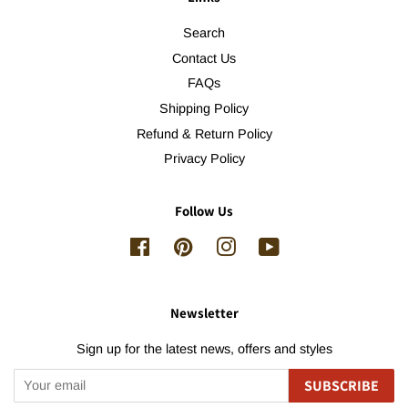
Search
Contact Us
FAQs
Shipping Policy
Refund & Return Policy
Privacy Policy
Follow Us
Facebook
Pinterest
Instagram
YouTube
Newsletter
Sign up for the latest news, offers and styles
SUBSCRIBE